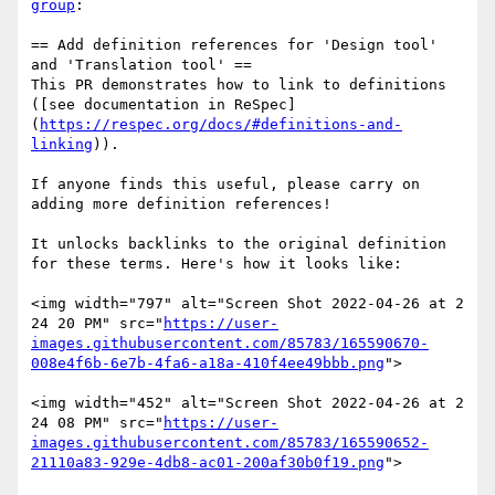
group
:

== Add definition references for 'Design tool' 
and 'Translation tool' ==

This PR demonstrates how to link to definitions 
([see documentation in ReSpec]
(
https://respec.org/docs/#definitions-and-
linking
)).

If anyone finds this useful, please carry on 
adding more definition references!

It unlocks backlinks to the original definition 
for these terms. Here's how it looks like:

<img width="797" alt="Screen Shot 2022-04-26 at 2 
24 20 PM" src="
https://user-
images.githubusercontent.com/85783/165590670-
008e4f6b-6e7b-4fa6-a18a-410f4ee49bbb.png
">

<img width="452" alt="Screen Shot 2022-04-26 at 2 
24 08 PM" src="
https://user-
images.githubusercontent.com/85783/165590652-
21110a83-929e-4db8-ac01-200af30b0f19.png
">
