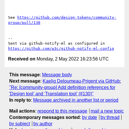
See 
https://github.com/design-tokens/community-
group/pull/130
-- 

Sent via github-notify-ml as configured in 
https://github.com/w3c/github-notify-ml-config
Received on
Monday, 2 May 2022 16:23:56 UTC
This message
:
Message body
Next message
:
Kaelig Deloumeau-Prigent via GitHub:
"Re: [community-group] Add definition references for
'Design tool' and 'Translation tool' (#130)"
In reply to
:
Message archived in another list or period
Mail actions
:
respond to this message
mail a new topic
Contemporary messages sorted
:
by date
by thread
by subject
by author