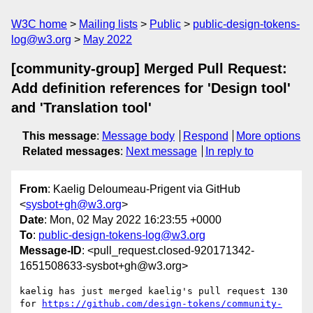
W3C home
Mailing lists
Public
public-design-tokens-
log@w3.org
May 2022
[community-group] Merged Pull Request:
Add definition references for 'Design tool'
and 'Translation tool'
This message
:
Message body
Respond
More options
Related messages
:
Next message
In reply to
From
: Kaelig Deloumeau-Prigent via GitHub
<
sysbot+gh@w3.org
>
Date
: Mon, 02 May 2022 16:23:55 +0000
To
:
public-design-tokens-log@w3.org
Message-ID
: <pull_request.closed-920171342-
1651508633-sysbot+gh@w3.org>
kaelig has just merged kaelig's pull request 130 
for 
https://github.com/design-tokens/community-