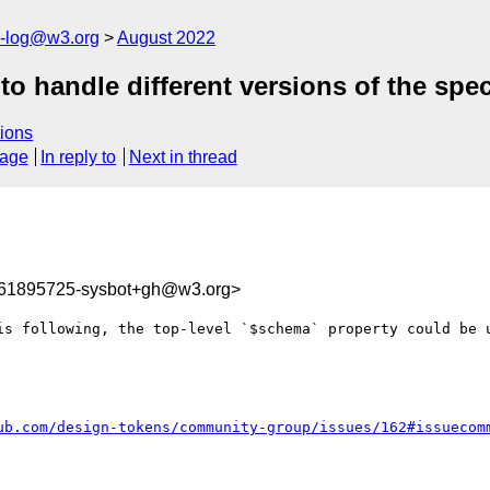
s-log@w3.org
August 2022
 handle different versions of the speci
ions
sage
In reply to
Next in thread
661895725-sysbot+gh@w3.org>
is following, the top-level `$schema` property could be u
ub.com/design-tokens/community-group/issues/162#issuecom