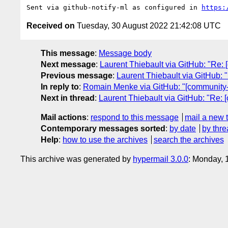
Sent via github-notify-ml as configured in 
https:
Received on
Tuesday, 30 August 2022 21:42:08 UTC
This message
:
Message body
Next message
:
Laurent Thiebault via GitHub: "Re: [
Previous message
:
Laurent Thiebault via GitHub: "
In reply to
:
Romain Menke via GitHub: "[community-gr
Next in thread
:
Laurent Thiebault via GitHub: "Re: [
Mail actions
:
respond to this message
mail a new 
Contemporary messages sorted
:
by date
by thre
Help
:
how to use the archives
search the archives
This archive was generated by
hypermail 3.0.0
: Monday, 