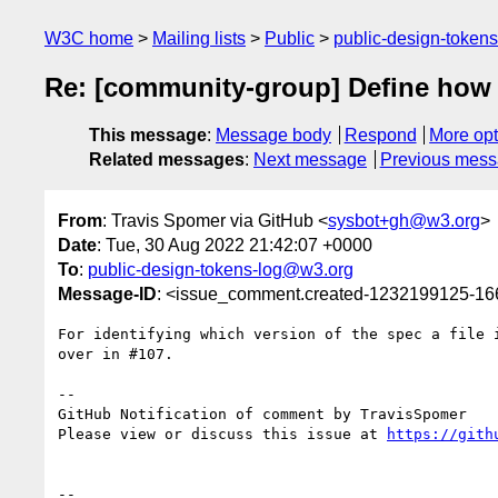
W3C home
Mailing lists
Public
public-design-token
Re: [community-group] Define how to
This message
:
Message body
Respond
More opt
Related messages
:
Next message
Previous mes
From
: Travis Spomer via GitHub <
sysbot+gh@w3.org
>
Date
: Tue, 30 Aug 2022 21:42:07 +0000
To
:
public-design-tokens-log@w3.org
Message-ID
: <issue_comment.created-1232199125-1
For identifying which version of the spec a file 
over in #107.

-- 

GitHub Notification of comment by TravisSpomer

Please view or discuss this issue at 
https://gith
-- 
