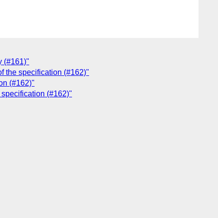
y (#161)"
f the specification (#162)"
on (#162)"
 specification (#162)"