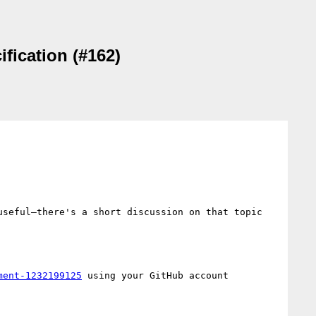
fication (#162)
seful—there's a short discussion on that topic 
ment-1232199125
 using your GitHub account
