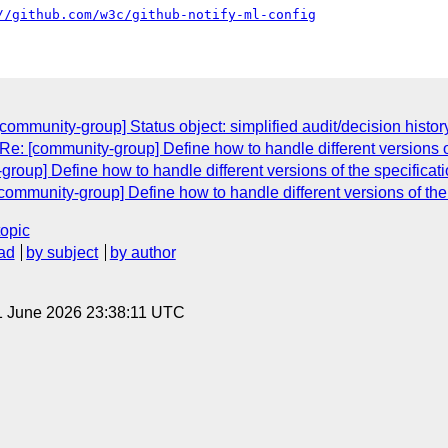
//github.com/w3c/github-notify-ml-config
community-group] Status object: simplified audit/decision histor
Re: [community-group] Define how to handle different versions o
oup] Define how to handle different versions of the specificati
community-group] Define how to handle different versions of the
topic
ad
by subject
by author
1 June 2026 23:38:11 UTC