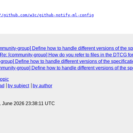
//github.com/w3c/github-notify-ml-config
munity-group] Define how to handle different versions of the sp
"Re: [community-group] How do you refer to files in the DTCG fo
oup] Define how to handle different versions of the specificati
munity-group] Define how to handle different versions of the spe
topic
ad
by subject
by author
1 June 2026 23:38:11 UTC