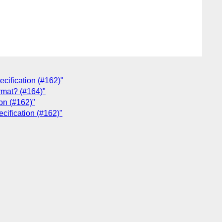
ecification (#162)"
rmat? (#164)"
on (#162)"
cification (#162)"