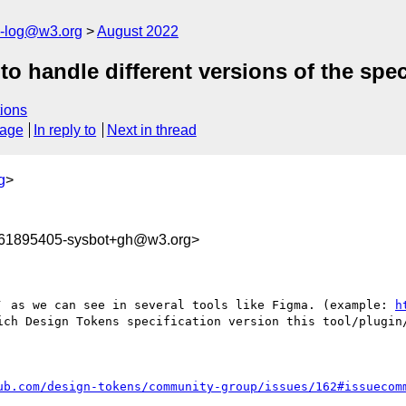
s-log@w3.org
August 2022
 handle different versions of the speci
ions
sage
In reply to
Next in thread
g
>
661895405-sysbot+gh@w3.org>
` as we can see in several tools like Figma. (example: 
h
ich Design Tokens specification version this tool/plugin/
ub.com/design-tokens/community-group/issues/162#issuecom