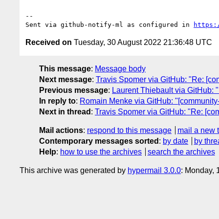
-- 

Sent via github-notify-ml as configured in 
https:
Received on
Tuesday, 30 August 2022 21:36:48 UTC
This message
:
Message body
Next message
:
Travis Spomer via GitHub: "Re: [com
Previous message
:
Laurent Thiebault via GitHub: 
In reply to
:
Romain Menke via GitHub: "[community-gr
Next in thread
:
Travis Spomer via GitHub: "Re: [com
Mail actions
:
respond to this message
mail a new 
Contemporary messages sorted
:
by date
by thre
Help
:
how to use the archives
search the archives
This archive was generated by
hypermail 3.0.0
: Monday, 