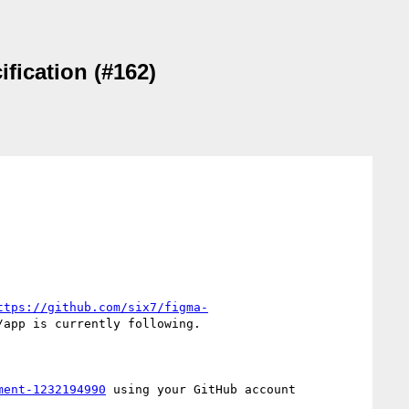
fication (#162)
ttps://github.com/six7/figma-
app is currently following.

ment-1232194990
 using your GitHub account
