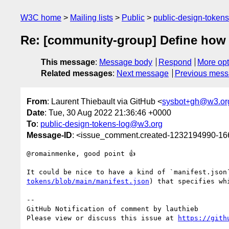
W3C home
Mailing lists
Public
public-design-token
Re: [community-group] Define how to
This message
:
Message body
Respond
More opt
Related messages
:
Next message
Previous mes
From
: Laurent Thiebault via GitHub <
sysbot+gh@w3.or
Date
: Tue, 30 Aug 2022 21:36:46 +0000
To
:
public-design-tokens-log@w3.org
Message-ID
: <issue_comment.created-1232194990-1
@romainmenke, good point 👍

It could be nice to have a kind of `manifest.json
tokens/blob/main/manifest.json
) that specifies wh
-- 

GitHub Notification of comment by lauthieb

Please view or discuss this issue at 
https://gith