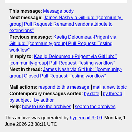
This message
:
Message body
Next message
:
James Nash via GitHub: "[community-
group] Pull Request: Renamed vendor attribute to
extensions"
Previous message
:
Kaelig Deloumeau-Prigent via
GitHub: "[community-group] Pull Request: Testing
workflow"
In reply to
:
Kaelig Deloumeau-Prigent via GitHub: "
[community-group] Pull Request: Testing workflow"
Next in thread
:
James Nash via GitHub: "[community-
group] Closed Pull Request: Testing workflow"
Mail actions
:
respond to this message
mail a new topic
Contemporary messages sorted
:
by date
by thread
by subject
by author
Help
:
how to use the archives
search the archives
This archive was generated by
hypermail 3.0.0
: Monday, 1
June 2026 23:38:11 UTC