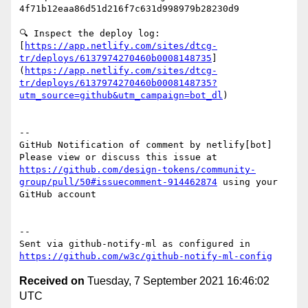
4f71b12eaa86d51d216f7c631d998979b28230d9

🔍 Inspect the deploy log: 
[
https://app.netlify.com/sites/dtcg-
tr/deploys/6137974270460b0008148735
]
(
https://app.netlify.com/sites/dtcg-
tr/deploys/6137974270460b0008148735?
utm_source=github&utm_campaign=bot_dl
)

-- 

GitHub Notification of comment by netlify[bot]

Please view or discuss this issue at 
https://github.com/design-tokens/community-
group/pull/50#issuecomment-914462874
 using your 
GitHub account

-- 

Sent via github-notify-ml as configured in 
https://github.com/w3c/github-notify-ml-config
Received on
Tuesday, 7 September 2021 16:46:02
UTC