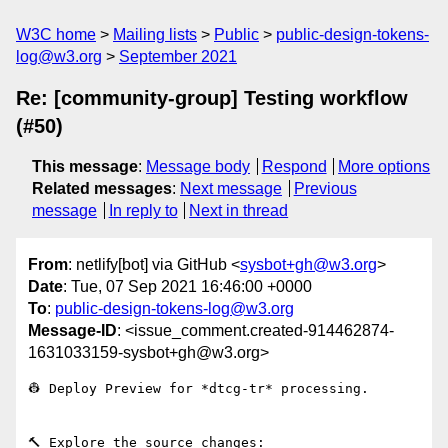
W3C home
Mailing lists
Public
public-design-tokens-
log@w3.org
September 2021
Re: [community-group] Testing workflow
(#50)
This message
:
Message body
Respond
More options
Related messages
:
Next message
Previous
message
In reply to
Next in thread
From
: netlify[bot] via GitHub <
sysbot+gh@w3.org
>
Date
: Tue, 07 Sep 2021 16:46:00 +0000
To
:
public-design-tokens-log@w3.org
Message-ID
: <issue_comment.created-914462874-
1631033159-sysbot+gh@w3.org>
👷 Deploy Preview for *dtcg-tr* processing.

🔨 Explore the source changes: 