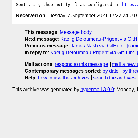
Sent via github-notify-ml as configured in 
https:
Received on
Tuesday, 7 September 2021 17:22:24 UT
This message
:
Message body
Next message
:
Kaelig Deloumeau-Prigent via GitHu
Previous message
:
James Nash via GitHub: "[comm
In reply to
:
Kaelig Deloumeau-Prigent via GitHub: "
Mail actions
:
respond to this message
mail a new 
Contemporary messages sorted
:
by date
by thre
Help
:
how to use the archives
search the archives
This archive was generated by
hypermail 3.0.0
: Monday, 