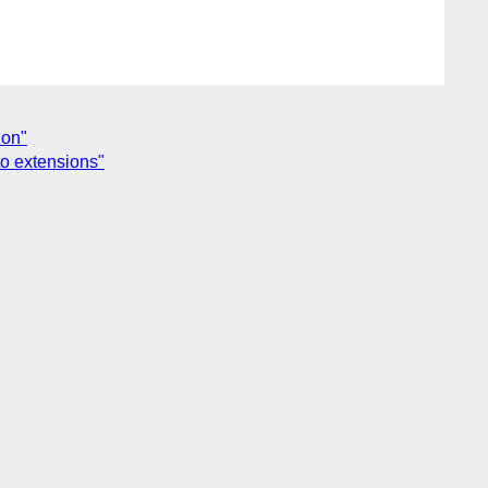
ion"
o extensions"