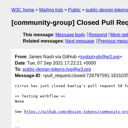
W3C home
Mailing lists
Public
public-design-token
[community-group] Closed Pull Req
This message
:
Message body
Respond
More opt
Related messages
:
Next message
Previous mes
From
: James Nash via GitHub <
sysbot+gh@w3.org
>
Date
: Tue, 07 Sep 2021 17:22:21 +0000
To
:
public-design-tokens-log@w3.org
Message-ID
: <pull_request.closed-728797591-16310
c1rrus has just closed kaelig's pull request 50 f
== Testing workflow ==

None

See 
https://github.com/design-tokens/community-gr
-- 
