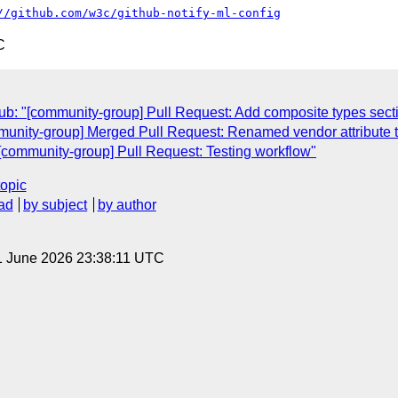
//github.com/w3c/github-notify-ml-config
C
b: "[community-group] Pull Request: Add composite types sect
unity-group] Merged Pull Request: Renamed vendor attribute t
[community-group] Pull Request: Testing workflow"
topic
ad
by subject
by author
1 June 2026 23:38:11 UTC