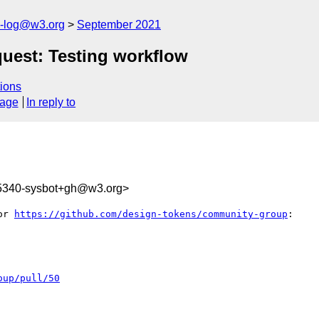
s-log@w3.org
September 2021
uest: Testing workflow
ions
sage
In reply to
35340-sysbot+gh@w3.org>
or 
https://github.com/design-tokens/community-group
:

oup/pull/50