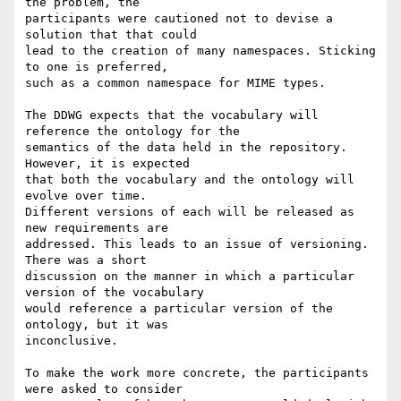
the problem, the

participants were cautioned not to devise a 
solution that that could

lead to the creation of many namespaces. Sticking 
to one is preferred,

such as a common namespace for MIME types.

The DDWG expects that the vocabulary will 
reference the ontology for the

semantics of the data held in the repository. 
However, it is expected

that both the vocabulary and the ontology will 
evolve over time.

Different versions of each will be released as 
new requirements are

addressed. This leads to an issue of versioning. 
There was a short

discussion on the manner in which a particular 
version of the vocabulary

would reference a particular version of the 
ontology, but it was

inconclusive.

To make the work more concrete, the participants 
were asked to consider
