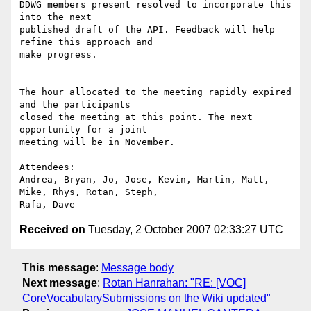
DDWG members present resolved to incorporate this 
into the next

published draft of the API. Feedback will help 
refine this approach and

make progress.

The hour allocated to the meeting rapidly expired 
and the participants

closed the meeting at this point. The next 
opportunity for a joint

meeting will be in November.

Attendees:

Andrea, Bryan, Jo, Jose, Kevin, Martin, Matt, 
Mike, Rhys, Rotan, Steph,

Received on
Tuesday, 2 October 2007 02:33:27 UTC
This message
:
Message body
Next message
:
Rotan Hanrahan: "RE: [VOC]
CoreVocabularySubmissions on the Wiki updated"