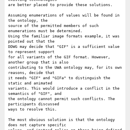
are better placed to provide these solutions.

Assuming enumerations of values will be found in 
the ontology, the

source of the permitted members of such 
enumerations must be determined.

Using the familiar image formats example, it was 
pointed out that the

DDWG may decide that "GIF" is a sufficient value 
to represent support

for all variants of the GIF format. However, 
another group that is also

contributing to the UWA ontology may, for its own 
reasons, decide that

it needs "GIF" and "GIFa" to distinguish the 
static and animated

variants. This would introduce a conflict in the 
semantics of "GIF", and

the ontology cannot permit such conflicts. The 
participants discussed

ways to resolve this.

The most obvious solution is that the ontology 
does not capture specific
