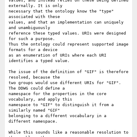
values, and instead relies on these being defined 
externally. It is only

necessary that the ontology know the "type" 
associated with these

values, and that an implementation can uniquely 
and unambiguously

reference these typed values. URIs were designed 
for such a purpose.

Thus the ontology could represent supported image 
formats for a device

as an enumeration of URIs where each URI 
identifies a typed value.

The issue of the definition of "GIF" is therefore 
resolved, because the

two groups would use different URIs for "GIF". 
The DDWG could define a

namespace for the properties in the core 
vocabulary, and apply this

namespace to "GIF" to distinguish it from a 
similarly named "GIF"

belonging to a different vocabulary in a 
different namespace.

While this sounds like a reasonable resolution to 