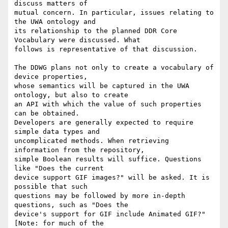
discuss matters of

mutual concern. In particular, issues relating to 
the UWA ontology and

its relationship to the planned DDR Core 
Vocabulary were discussed. What

follows is representative of that discussion.

The DDWG plans not only to create a vocabulary of 
device properties,

whose semantics will be captured in the UWA 
ontology, but also to create

an API with which the value of such properties 
can be obtained.

Developers are generally expected to require 
simple data types and

uncomplicated methods. When retrieving 
information from the repository,

simple Boolean results will suffice. Questions 
like "Does the current

device support GIF images?" will be asked. It is 
possible that such

questions may be followed by more in-depth 
questions, such as "Does the

device's support for GIF include Animated GIF?" 
[Note: for much of the
