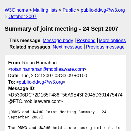
W3C home
Mailing lists
Public
public-ddwg@w3.org
October 2007
Summary of joint meeting - 24 Sept 2007
This message
:
Message body
Respond
More options
Related messages
:
Next message
Previous message
From
: Rotan Hanrahan
<
rotan.hanrahan@mobileaware.com
>
Date
: Tue, 2 Oct 2007 03:33:09 +0100
To
: <
public-ddwg@w3.org
>
Message-ID
:
<D5306DC72D165F488F56A9E43F2045D301475474
@FTO.mobileaware.com>
[DDWG and UWAWG Joint Meeting Summary - 24 
September 2007]

The DDWG and UWAWG held a one hour joint call to 