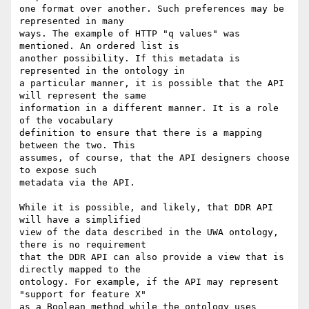
one format over another. Such preferences may be 
represented in many

ways. The example of HTTP "q values" was 
mentioned. An ordered list is

another possibility. If this metadata is 
represented in the ontology in

a particular manner, it is possible that the API 
will represent the same

information in a different manner. It is a role 
of the vocabulary

definition to ensure that there is a mapping 
between the two. This

assumes, of course, that the API designers choose 
to expose such

metadata via the API.

While it is possible, and likely, that DDR API 
will have a simplified

view of the data described in the UWA ontology, 
there is no requirement

that the DDR API can also provide a view that is 
directly mapped to the

ontology. For example, if the API may represent 
"support for feature X"

as a Boolean method while the ontology uses 