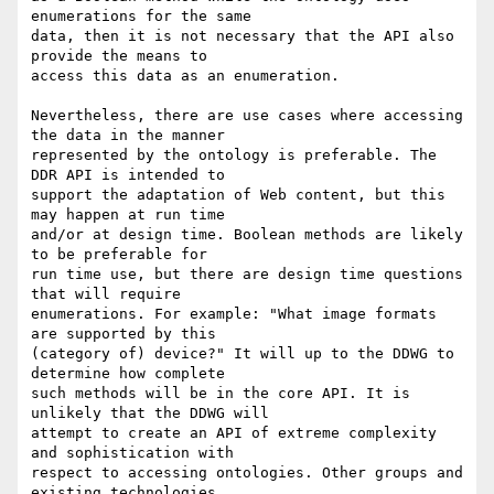
enumerations for the same

data, then it is not necessary that the API also 
provide the means to

access this data as an enumeration.

Nevertheless, there are use cases where accessing 
the data in the manner

represented by the ontology is preferable. The 
DDR API is intended to

support the adaptation of Web content, but this 
may happen at run time

and/or at design time. Boolean methods are likely 
to be preferable for

run time use, but there are design time questions 
that will require

enumerations. For example: "What image formats 
are supported by this

(category of) device?" It will up to the DDWG to 
determine how complete

such methods will be in the core API. It is 
unlikely that the DDWG will

attempt to create an API of extreme complexity 
and sophistication with

respect to accessing ontologies. Other groups and 
existing technologies
