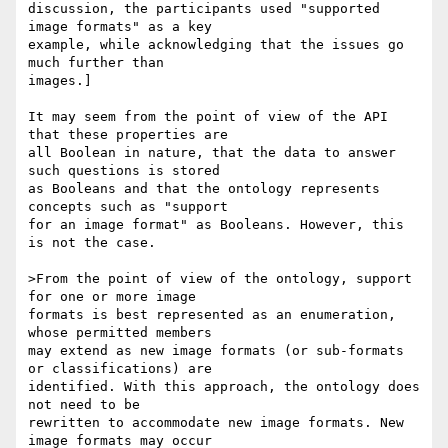
discussion, the participants used "supported 
image formats" as a key

example, while acknowledging that the issues go 
much further than

images.]

It may seem from the point of view of the API 
that these properties are

all Boolean in nature, that the data to answer 
such questions is stored

as Booleans and that the ontology represents 
concepts such as "support

for an image format" as Booleans. However, this 
is not the case.

>From the point of view of the ontology, support 
for one or more image

formats is best represented as an enumeration, 
whose permitted members

may extend as new image formats (or sub-formats 
or classifications) are

identified. With this approach, the ontology does 
not need to be

rewritten to accommodate new image formats. New 
image formats may occur
