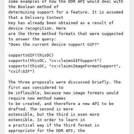
some examples of how the DDR API would deal with 
the Boolean method of

determining support for a feature. It is assumed 
that a Delivery Context

Key has already been obtained as a result of 
device recognition. Here

are the three method formats that were suggested 
to answer the query:

"Does the current device support GIF?"

supportsGIF(thisDC)

supports(thisDC, "cv:claimsGIFSupport")

supports(thisDC, "cv:claimsImageFormatSupport", 
"cvif:GIF")

The three proposals were discussed briefly. The 
first was considered to

be inflexible, because new image formats would 
require new method names

to be created, and therefore a new API to be 
drafted. The second is more

extensible, but the third is even more 
extensible. In order to learn in

a practical way if the third format is 
appropriate for the DDR API, the
