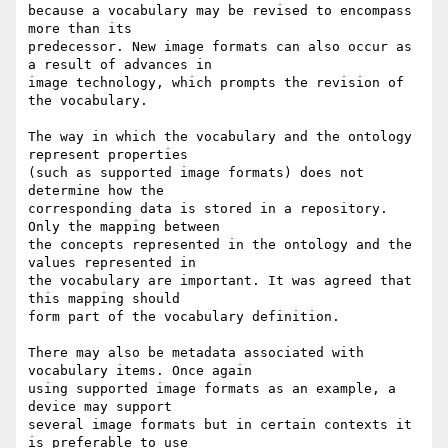
because a vocabulary may be revised to encompass 
more than its

predecessor. New image formats can also occur as 
a result of advances in

image technology, which prompts the revision of 
the vocabulary.

The way in which the vocabulary and the ontology 
represent properties

(such as supported image formats) does not 
determine how the

corresponding data is stored in a repository. 
Only the mapping between

the concepts represented in the ontology and the 
values represented in

the vocabulary are important. It was agreed that 
this mapping should

form part of the vocabulary definition.

There may also be metadata associated with 
vocabulary items. Once again

using supported image formats as an example, a 
device may support

several image formats but in certain contexts it 
is preferable to use
