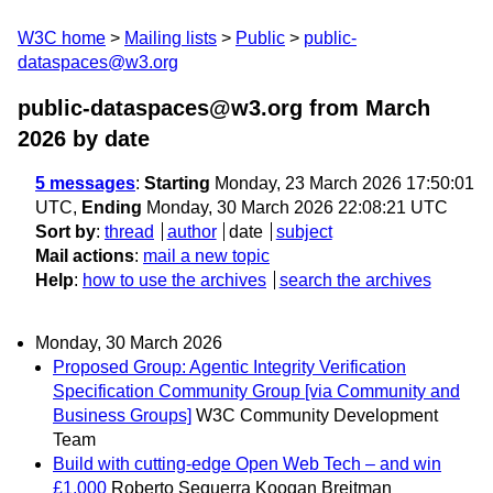
W3C home
Mailing lists
Public
public-
dataspaces@w3.org
public-dataspaces@w3.org from March
2026
by date
5 messages
:
Starting
Monday, 23 March 2026 17:50:01
UTC,
Ending
Monday, 30 March 2026 22:08:21 UTC
Sort by
:
thread
author
date
subject
Mail actions
:
mail a new topic
Help
:
how to use the archives
search the archives
Monday, 30 March 2026
Proposed Group: Agentic Integrity Verification
Specification Community Group [via Community and
Business Groups]
W3C Community Development
Team
Build with cutting-edge Open Web Tech – and win
£1,000
Roberto Sequerra Koogan Breitman