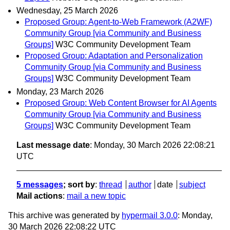
Wednesday, 25 March 2026
Proposed Group: Agent-to-Web Framework (A2WF)
Community Group [via Community and Business
Groups]
W3C Community Development Team
Proposed Group: Adaptation and Personalization
Community Group [via Community and Business
Groups]
W3C Community Development Team
Monday, 23 March 2026
Proposed Group: Web Content Browser for AI Agents
Community Group [via Community and Business
Groups]
W3C Community Development Team
Last message date
: Monday, 30 March 2026 22:08:21
UTC
5 messages
; sort by
:
thread
author
date
subject
Mail actions
:
mail a new topic
This archive was generated by
hypermail 3.0.0
: Monday,
30 March 2026 22:08:22 UTC