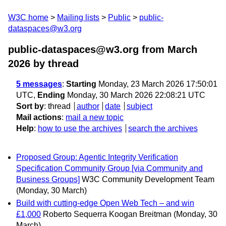
W3C home
Mailing lists
Public
public-
dataspaces@w3.org
public-dataspaces@w3.org from March
2026
by thread
5 messages
:
Starting
Monday, 23 March 2026 17:50:01
UTC,
Ending
Monday, 30 March 2026 22:08:21 UTC
Sort by
:
thread
author
date
subject
Mail actions
:
mail a new topic
Help
:
how to use the archives
search the archives
Proposed Group: Agentic Integrity Verification
Specification Community Group [via Community and
Business Groups]
W3C Community Development Team
(Monday, 30 March)
Build with cutting-edge Open Web Tech – and win
£1,000
Roberto Sequerra Koogan Breitman
(Monday, 30
March)