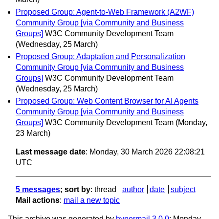
Proposed Group: Agent-to-Web Framework (A2WF)
Community Group [via Community and Business
Groups]
W3C Community Development Team
(Wednesday, 25 March)
Proposed Group: Adaptation and Personalization
Community Group [via Community and Business
Groups]
W3C Community Development Team
(Wednesday, 25 March)
Proposed Group: Web Content Browser for AI Agents
Community Group [via Community and Business
Groups]
W3C Community Development Team
(Monday,
23 March)
Last message date
: Monday, 30 March 2026 22:08:21
UTC
5 messages
; sort by
:
thread
author
date
subject
Mail actions
:
mail a new topic
This archive was generated by
hypermail 3.0.0
: Monday,