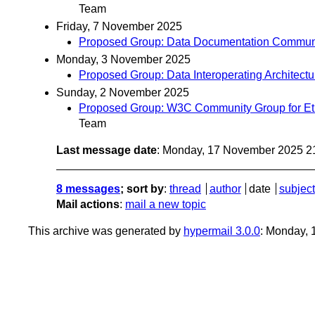
Team
Friday, 7 November 2025
Proposed Group: Data Documentation Communi
Monday, 3 November 2025
Proposed Group: Data Interoperating Architec
Sunday, 2 November 2025
Proposed Group: W3C Community Group for Eth
Team
Last message date
: Monday, 17 November 2025 2
8 messages
; sort by
:
thread
author
date
subject
Mail actions
:
mail a new topic
This archive was generated by
hypermail 3.0.0
: Monday,