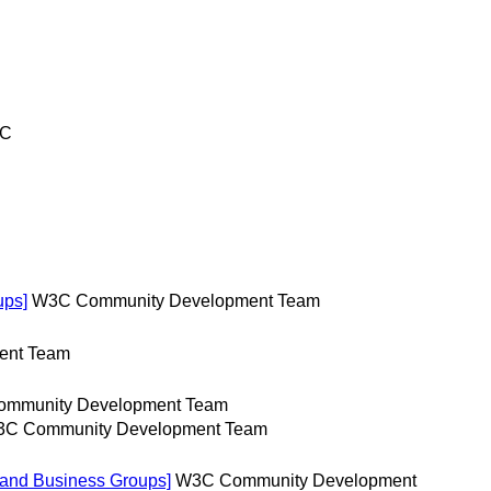
TC
ups]
W3C Community Development Team
ent Team
mmunity Development Team
C Community Development Team
 and Business Groups]
W3C Community Development