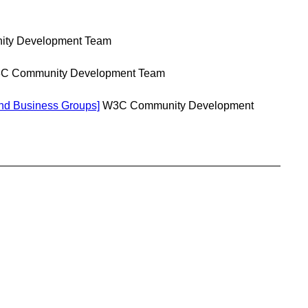
ty Development Team
C Community Development Team
nd Business Groups]
W3C Community Development