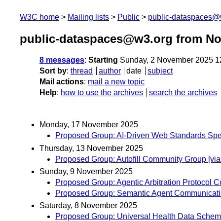
W3C home
Mailing lists
Public
public-dataspaces@
public-dataspaces@w3.org from N
8 messages
:
Starting
Sunday, 2 November 2025 1
Sort by
:
thread
author
date
subject
Mail actions
:
mail a new topic
Help
:
how to use the archives
search the archives
Monday, 17 November 2025
Proposed Group: AI-Driven Web Standards Spe
Thursday, 13 November 2025
Proposed Group: Autofill Community Group [v
Sunday, 9 November 2025
Proposed Group: Agentic Arbitration Protocol
Proposed Group: Semantic Agent Communicati
Saturday, 8 November 2025
Proposed Group: Universal Health Data Schem