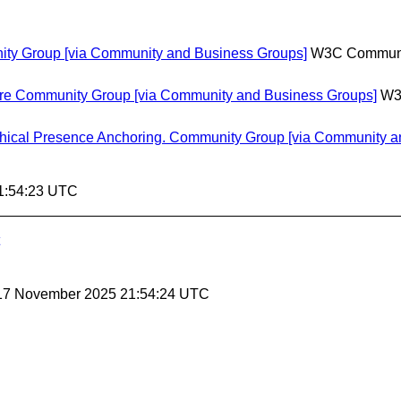
ty Group [via Community and Business Groups]
W3C Communi
ture Community Group [via Community and Business Groups]
W3
ical Presence Anchoring. Community Group [via Community a
1:54:23 UTC
 17 November 2025 21:54:24 UTC