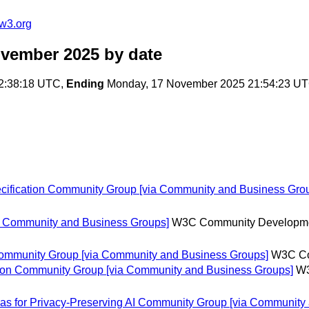
w3.org
ovember 2025
by date
2:38:18 UTC,
Ending
Monday, 17 November 2025 21:54:23 U
cification Community Group [via Community and Business Gro
ia Community and Business Groups]
W3C Community Developm
 Community Group [via Community and Business Groups]
W3C Co
on Community Group [via Community and Business Groups]
W3
as for Privacy-Preserving AI Community Group [via Community