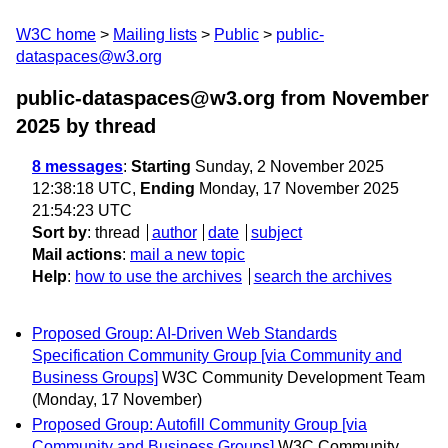
W3C home
Mailing lists
Public
public-
dataspaces@w3.org
public-dataspaces@w3.org from November
2025
by thread
8 messages
:
Starting
Sunday, 2 November 2025
12:38:18 UTC,
Ending
Monday, 17 November 2025
21:54:23 UTC
Sort by
:
thread
author
date
subject
Mail actions
:
mail a new topic
Help
:
how to use the archives
search the archives
Proposed Group: AI-Driven Web Standards
Specification Community Group [via Community and
Business Groups]
W3C Community Development Team
(Monday, 17 November)
Proposed Group: Autofill Community Group [via
Community and Business Groups]
W3C Community