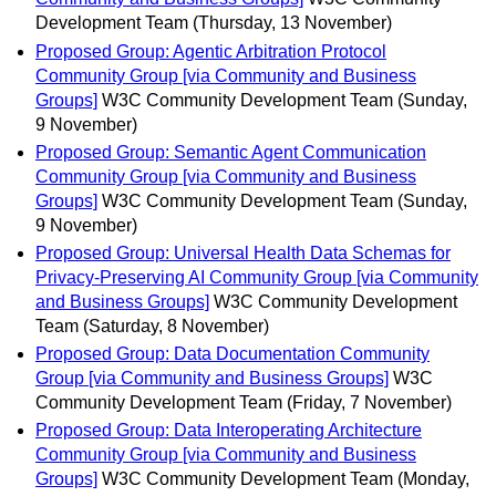
Development Team
(Thursday, 13 November)
Proposed Group: Agentic Arbitration Protocol
Community Group [via Community and Business
Groups]
W3C Community Development Team
(Sunday,
9 November)
Proposed Group: Semantic Agent Communication
Community Group [via Community and Business
Groups]
W3C Community Development Team
(Sunday,
9 November)
Proposed Group: Universal Health Data Schemas for
Privacy-Preserving AI Community Group [via Community
and Business Groups]
W3C Community Development
Team
(Saturday, 8 November)
Proposed Group: Data Documentation Community
Group [via Community and Business Groups]
W3C
Community Development Team
(Friday, 7 November)
Proposed Group: Data Interoperating Architecture
Community Group [via Community and Business
Groups]
W3C Community Development Team
(Monday,