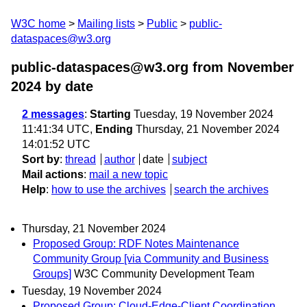
W3C home
Mailing lists
Public
public-
dataspaces@w3.org
public-dataspaces@w3.org from November
2024
by date
2 messages
:
Starting
Tuesday, 19 November 2024
11:41:34 UTC,
Ending
Thursday, 21 November 2024
14:01:52 UTC
Sort by
:
thread
author
date
subject
Mail actions
:
mail a new topic
Help
:
how to use the archives
search the archives
Thursday, 21 November 2024
Proposed Group: RDF Notes Maintenance
Community Group [via Community and Business
Groups]
W3C Community Development Team
Tuesday, 19 November 2024
Proposed Group: Cloud-Edge-Client Coordination