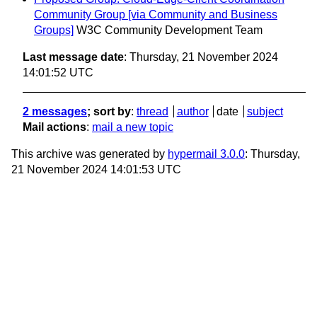
Community Group [via Community and Business
Groups]
W3C Community Development Team
Last message date
: Thursday, 21 November 2024
14:01:52 UTC
2 messages
; sort by
:
thread
author
date
subject
Mail actions
:
mail a new topic
This archive was generated by
hypermail 3.0.0
: Thursday,
21 November 2024 14:01:53 UTC