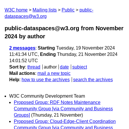
W3C home
Mailing lists
Public
public-
dataspaces@w3.org
public-dataspaces@w3.org from November
2024
by author
2 messages
:
Starting
Tuesday, 19 November 2024
11:41:34 UTC,
Ending
Thursday, 21 November 2024
14:01:52 UTC
Sort by
:
thread
author
date
subject
Mail actions
:
mail a new topic
Help
:
how to use the archives
search the archives
W3C Community Development Team
Proposed Group: RDF Notes Maintenance
Community Group [via Community and Business
Groups]
(Thursday, 21 November)
Proposed Group: Cloud-Edge-Client Coordination
Community Group [via Community and Business