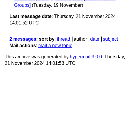
Groups]
(Tuesday, 19 November)
Last message date
: Thursday, 21 November 2024
14:01:52 UTC
2 messages
; sort by
:
thread
author
date
subject
Mail actions
:
mail a new topic
This archive was generated by
hypermail 3.0.0
: Thursday,
21 November 2024 14:01:53 UTC