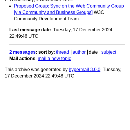
Proposed Group: Sync on the Web Community Group
[via Community and Business Groups]
W3C
Community Development Team
Last message date
: Tuesday, 17 December 2024
22:49:46 UTC
2 messages
; sort by
:
thread
author
date
subject
Mail actions
:
mail a new topic
This archive was generated by
hypermail 3.0.0
: Tuesday,
17 December 2024 22:49:48 UTC