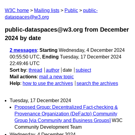
W3C home
Mailing lists
Public
public-
dataspaces@w3.org
public-dataspaces@w3.org from December
2024
by date
2 messages
:
Starting
Wednesday, 4 December 2024
00:55:50 UTC,
Ending
Tuesday, 17 December 2024
22:49:46 UTC
Sort by
:
thread
author
date
subject
Mail actions
:
mail a new topic
Help
:
how to use the archives
search the archives
Tuesday, 17 December 2024
Proposed Group: Decentralized Fact-checking &
Provenance Organization (DeFacto) Community
Group [via Community and Business Groups]
W3C
Community Development Team
Wednesday, 4 December 2024