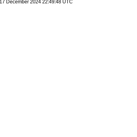
, 17 December 2024 22:49:48 UTC