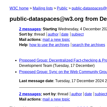
W3C home
Mailing lists
Public
public-dataspaces@
public-dataspaces@w3.org from D
2 messages
:
Starting
Wednesday, 4 December 20
Sort by
:
thread
author
date
subject
Mail actions
:
mail a new topic
Help
:
how to use the archives
search the archives
Proposed Group: Decentralized Fact-checking & P
Development Team
(Tuesday, 17 December)
Proposed Group: Sync on the Web Community Grou
Last message date
: Tuesday, 17 December 2024 
2 messages
; sort by
:
thread
author
date
subject
Mail actions
:
mail a new topic