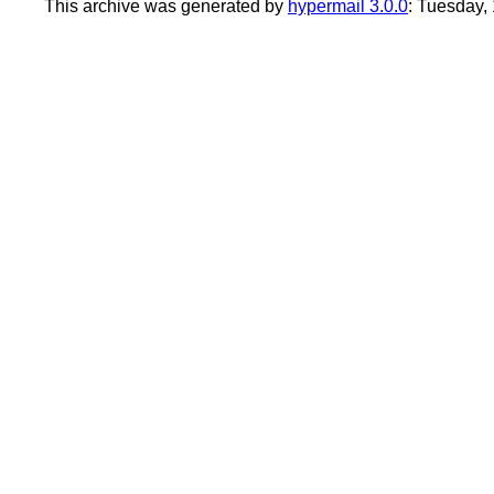
This archive was generated by
hypermail 3.0.0
: Tuesday