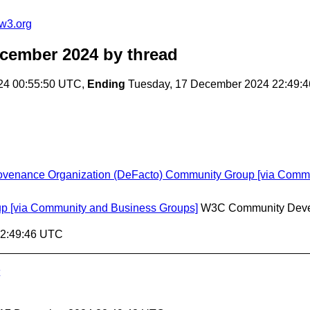
w3.org
ecember 2024
by thread
24 00:55:50 UTC,
Ending
Tuesday, 17 December 2024 22:49:
rovenance Organization (DeFacto) Community Group [via Comm
p [via Community and Business Groups]
W3C Community Deve
22:49:46 UTC