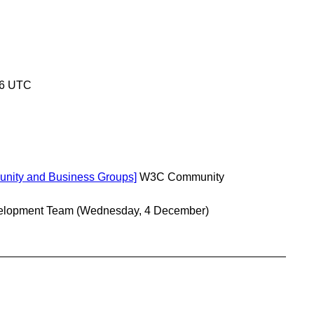
46 UTC
unity and Business Groups]
W3C Community
lopment Team
(Wednesday, 4 December)