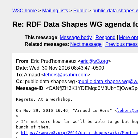
W3C home
Mailing lists
Public
public-data-shapes
Re: RDF Data Shapes WG agenda f
This message
:
Message body
Respond
More opt
Related messages
:
Next message
Previous mes
From
: Eric Prud'hommeaux <
eric@w3.org
>
Date
: Wed, 30 Nov 2016 08:43:47 -0500
To
: Arnaud <
lehors@us.ibm.com
>
Cc
: public-data-shapes-wg <
public-data-shapes-wg@w
Message-ID
: <CANfjZH3K1YDEMqq0M8Ub=EjOweSpg
Regrets. At a workshop.

On Nov 29, 2016 16:46, "Arnaud Le Hors" <
lehors@u
>

> I'm not sure how far we'll be able to go but hop
bunch of them.

> 
https://www.w3.org/2014/data-shapes/wiki/Meetin