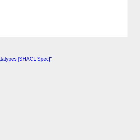
 datatypes [SHACL Spec]"