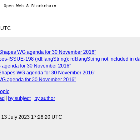
 Open Web & Blockchain

1 UTC
 Shapes WG agenda for 30 November 2016"
pes-ISSUE-198 (rdf:langString): rdf:langString not included in
 agenda for 30 November 2016"
 Shapes WG agenda for 30 November 2016"
WG agenda for 30 November 2016"
topic
ad
by subject
by author
, 13 July 2023 17:28:20 UTC