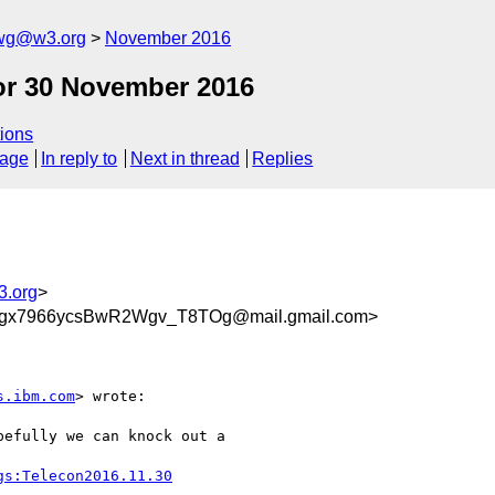
-wg@w3.org
November 2016
or 30 November 2016
ions
sage
In reply to
Next in thread
Replies
3.org
>
x7966ycsBwR2Wgv_T8TOg@mail.gmail.com>
s.ibm.com
> wrote:

efully we can knock out a

gs:Telecon2016.11.30