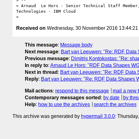
> --

> Arnaud  Le Hors - Senior Technical Staff Member,
Technologies - IBM Cloud

Received on
Wednesday, 30 November 2016 13:44:2
This message
:
Message body
Next message
:
Bart van Leeuwen: "Re: RDF Data
Previous message
:
Dimitris Kontokostas: "Re: sha
In reply to
:
Arnaud Le Hors: "RDF Data Shapes WG
Next in thread
:
Bart van Leeuwen: "Re: RDF Data
Reply
:
Bart van Leeuwen: "Re: RDF Data Shapes 
Mail actions
:
respond to this message
mail a new 
Contemporary messages sorted
:
by date
by thre
Help
:
how to use the archives
search the archives
This archive was generated by
hypermail 3.0.0
: Thursday