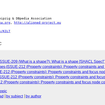
ipzig & DBpedia Association

sw.org
, 
http://aligned-project.eu
s/KILT
C
-ISSUE-209 (What is a shape?): What is a shape [SHACL Spec]"
pes-ISSUE-212 (Property constraints): Property constraints an
-212 (Property constraints): Property constraints and focus n
ISSUE-212 (Property constraints): Property constraints and foc
 (Property constraints): Property constraints and focus node c
topic
ad
by subject
by author