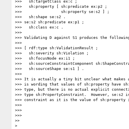
>>>   sh:targetClass ex:c ;

>>>   sh:property [ sh:predicate ex:p2 ;

>>>                 sh:property se:s2 ] ;

>>>   sh:shape se:s2 .

>>> se:s2 sh:predicate ex:p1 ;

>>>   sh:class ex:c .

>>> 

>>> Validating D against S1 produces the following
>>> 

>>> [ rdf:type sh:ValidationResult ;

>>>   sh:severity sh:Violation ;

>>>   sh:focusNode ex:i1 ;

>>>   sh:sourceConstraintComponent sh:ShapeConstra
>>>   sh:sourceShape se:s1 ] .

>>> 

>>> It is actually a tiny bit unclear what makes a
>>> is wording that values of sh:property have sh:
>>> type, but there is no actual explicit connecti
>>> type sh:PropertyConstraint.  However, se:s2 is
>>> constraint as it is the value of sh:property i
>>> 

>>> 

>>> 

>> 

> 
