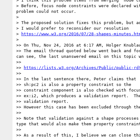
> I think this problem stems from merging  node co
> Before, focus node constraints were declared wi
problem could not occur.

> 

> The proposed solution fixes this problem, but a
> I would prefer to reconsider our resolution

> 
https://www.w3.org/2016/07/28-shapes-minutes.ht
> 

>> On Thu, Nov 24, 2016 at 6:17 AM, Holger Knubla
>> The email thread quoted below went back and fo
can see, the last unanswered email on this topic w
>> 

>> 
https://lists.w3.org/Archives/Public/public-rd
>> 

>> In the last sentence there, Peter claims that

>> sh:pc2 is also a property constraint so the

>> constraint component is also checked with focus
>> ex:i2, which produces a validation report.  The
>> validation report.

>> However this case has been excluded through th
>> 

>> Note that validation against a shape processes
type that would also make them property constraint
>> 

>> As a result of this, I believe we can close thi