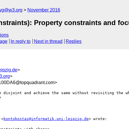
-wg@w3.org
November 2016
straints): Property constraints and f
ions
sage
In reply to
Next in thread
Replies
eipzig.de
>
3.org
>
00DA6@topquadrant.com>
e disjoint and achieve the same without revisiting the wh


 <
kontokostas@informatik.uni-leipzig.de
> wrote:
