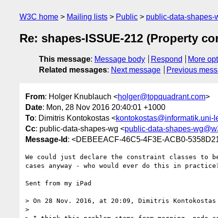
W3C home
Mailing lists
Public
public-data-shapes
Re: shapes-ISSUE-212 (Property con
This message
:
Message body
Respond
More opt
Related messages
:
Next message
Previous mes
From
: Holger Knublauch <
holger@topquadrant.com
>
Date
: Mon, 28 Nov 2016 20:40:01 +1000
To
: Dimitris Kontokostas <
kontokostas@informatik.uni-l
Cc
: public-data-shapes-wg <
public-data-shapes-wg@w
Message-Id
: <DEBEEACF-46C5-4F3E-ACB0-5358D21
We could just declare the constraint classes to b
cases anyway - who would ever do this in practice?
Sent from my iPad

> On 28 Nov. 2016, at 20:09, Dimitris Kontokostas
> 
