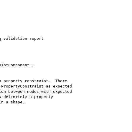
 validation report

intComponent ;

 property constraint.  There

PropertyConstraint as expected

on between nodes with expected

 definitely a property

n a shape.
