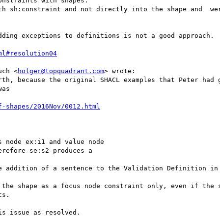
nstraints with shapes.

th sh:constraint and not directly into the shape and  wer
dding exceptions to definitions is not a good approach. 

ml#resolution04
uch <
holger@topquadrant.com
> wrote:

rth, because the original SHACL examples that Peter had g
as

f-shapes/2016Nov/0012.html
 node ex:i1 and value node

refore se:s2 produces a

e addition of a sentence to the Validation Definition in 
 the shape as a focus node constraint only, even if the s
s.

s issue as resolved.
