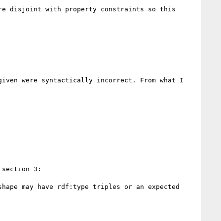
e disjoint with property constraints so this 
iven were syntactically incorrect. From what I 
section 3:

hape may have rdf:type triples or an expected 