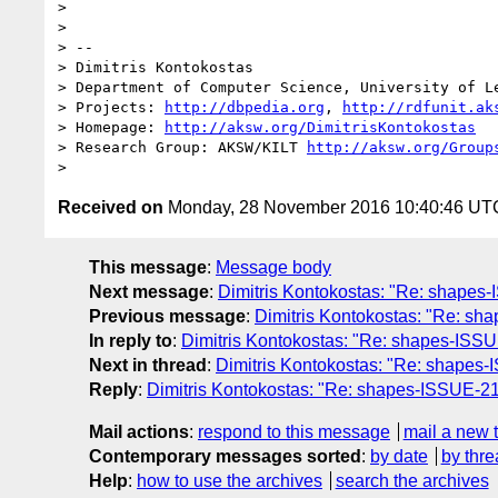
> 

> 

> -- 

> Dimitris Kontokostas

> Department of Computer Science, University of Le
> Projects: 
http://dbpedia.org
, 
http://rdfunit.ak
> Homepage: 
http://aksw.org/DimitrisKontokostas
> Research Group: AKSW/KILT 
http://aksw.org/Group
Received on
Monday, 28 November 2016 10:40:46 UT
This message
:
Message body
Next message
:
Dimitris Kontokostas: "Re: shapes
Previous message
:
Dimitris Kontokostas: "Re: sha
In reply to
:
Dimitris Kontokostas: "Re: shapes-ISSUE
Next in thread
:
Dimitris Kontokostas: "Re: shapes-
Reply
:
Dimitris Kontokostas: "Re: shapes-ISSUE-212
Mail actions
:
respond to this message
mail a new 
Contemporary messages sorted
:
by date
by thre
Help
:
how to use the archives
search the archives