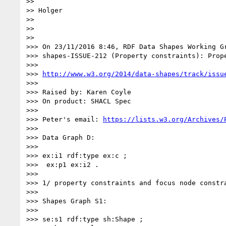
>> 

>> Holger

>> 

>> 

>> 

>>> On 23/11/2016 8:46, RDF Data Shapes Working Gr
>>> shapes-ISSUE-212 (Property constraints): Prop
>>> 

>>> 
http://www.w3.org/2014/data-shapes/track/issu
>>> 

>>> Raised by: Karen Coyle

>>> On product: SHACL Spec

>>> 

>>> Peter's email: 
https://lists.w3.org/Archives/
>>> 

>>> Data Graph D:

>>> 

>>> ex:i1 rdf:type ex:c ;

>>>  ex:p1 ex:i2 .

>>> 

>>> 1/ property constraints and focus node constra
>>> 

>>> Shapes Graph S1:

>>> 

>>> se:s1 rdf:type sh:Shape ;
