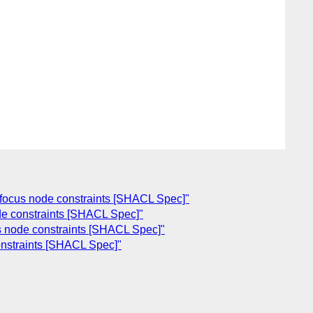
d focus node constraints [SHACL Spec]"
ode constraints [SHACL Spec]"
us node constraints [SHACL Spec]"
onstraints [SHACL Spec]"