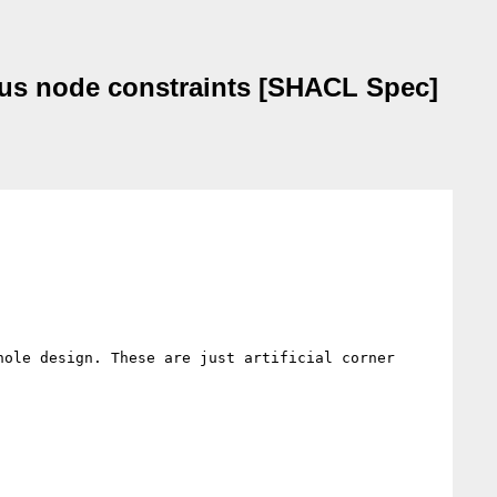
ocus node constraints [SHACL Spec]
ole design. These are just artificial corner 