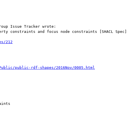
oup Issue Tracker wrote:

erty constraints and focus node constraints [SHACL Spec]

es/212
Public/public-rdf-shapes/2016Nov/0005.html
ints
