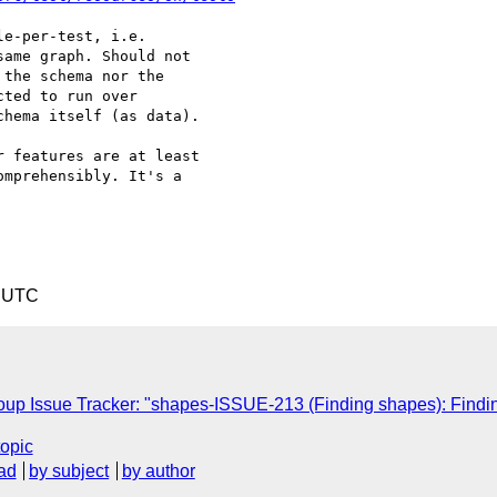
e-per-test, i.e. 

ame graph. Should not 

the schema nor the 

ted to run over 

hema itself (as data).

 features are at least 

mprehensibly. It's a 

6 UTC
p Issue Tracker: "shapes-ISSUE-213 (Finding shapes): Find
topic
ad
by subject
by author