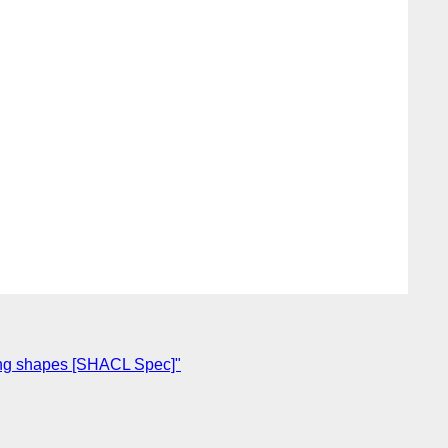
ing shapes [SHACL Spec]"