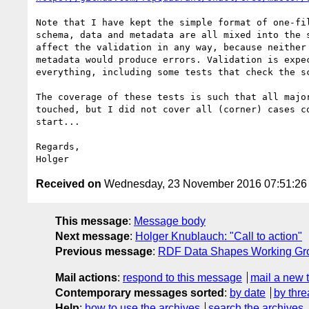
Note that I have kept the simple format of one-fil
schema, data and metadata are all mixed into the s
affect the validation in any way, because neither 
metadata would produce errors. Validation is expec
everything, including some tests that check the sc
The coverage of these tests is such that all major
touched, but I did not cover all (corner) cases co
start...

Regards,

Received on
Wednesday, 23 November 2016 07:51:2
This message
:
Message body
Next message
:
Holger Knublauch: "Call to action"
Previous message
:
RDF Data Shapes Working Grou
Mail actions
:
respond to this message
mail a new 
Contemporary messages sorted
:
by date
by thre
Help
:
how to use the archives
search the archives