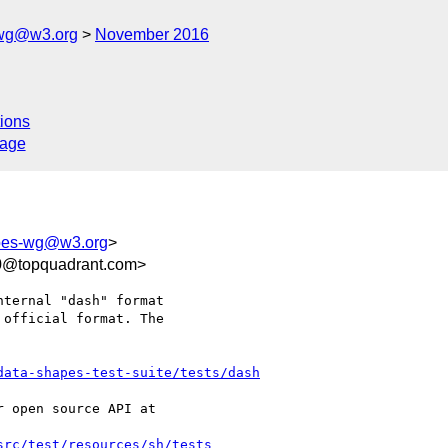
-wg@w3.org
November 2016
ions
sage
apes-wg@w3.org
>
f0@topquadrant.com>
ternal "dash" format 

official format. The 

data-shapes-test-suite/tests/dash
 open source API at

src/test/resources/sh/tests