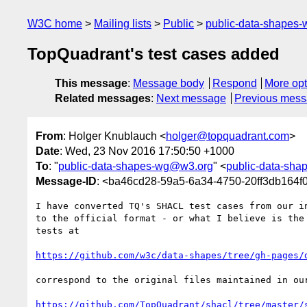
W3C home
Mailing lists
Public
public-data-shapes
TopQuadrant's test cases added
This message
:
Message body
Respond
More opt
Related messages
:
Next message
Previous mes
From
: Holger Knublauch <
holger@topquadrant.com
>
Date
: Wed, 23 Nov 2016 17:50:50 +1000
To
: "
public-data-shapes-wg@w3.org
" <
public-data-sh
Message-ID
: <ba46cd28-59a5-6a34-4750-20ff3db164
I have converted TQ's SHACL test cases from our in
to the official format - or what I believe is the 
tests at

https://github.com/w3c/data-shapes/tree/gh-pages/
correspond to the original files maintained in our
https://github.com/TopQuadrant/shacl/tree/master/