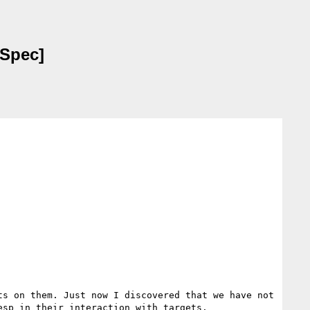
 Spec]
s on them. Just now I discovered that we have not 
sp in their interaction with targets. 