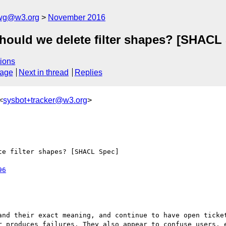
-wg@w3.org
November 2016
Should we delete filter shapes? [SHACL
ions
sage
Next in thread
Replies
<
sysbot+tracker@w3.org
>
e filter shapes? [SHACL Spec]

96
and their exact meaning, and continue to have open ticket
r produces failures. They also appear to confuse users, e