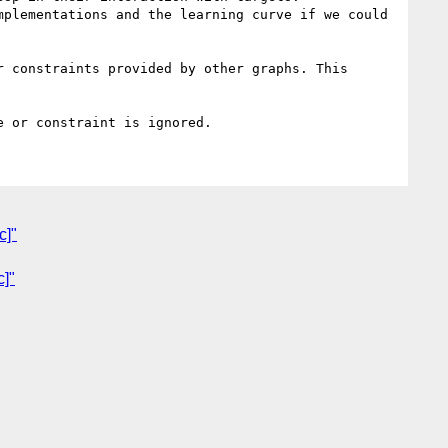
plementations and the learning curve if we could 
 constraints provided by other graphs. This 
c]"
c]"