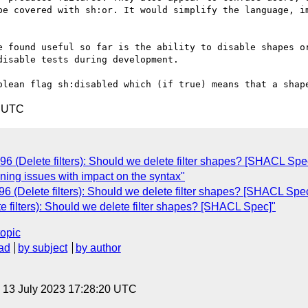
be covered with sh:or. It would simplify the language, im
e found useful so far is the ability to disable shapes or
isable tests during development.

4 UTC
 (Delete filters): Should we delete filter shapes? [SHACL Spe
ing issues with impact on the syntax"
 (Delete filters): Should we delete filter shapes? [SHACL Spe
filters): Should we delete filter shapes? [SHACL Spec]"
topic
ad
by subject
by author
, 13 July 2023 17:28:20 UTC