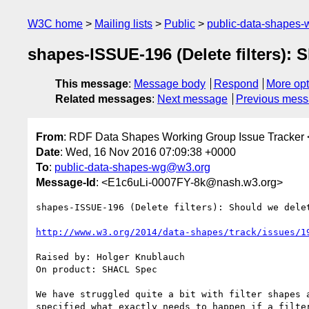
W3C home
Mailing lists
Public
public-data-shapes
shapes-ISSUE-196 (Delete filters): 
This message
:
Message body
Respond
More opt
Related messages
:
Next message
Previous mes
From
: RDF Data Shapes Working Group Issue Tracker 
Date
: Wed, 16 Nov 2016 07:09:38 +0000
To
:
public-data-shapes-wg@w3.org
Message-Id
: <E1c6uLi-0007FY-8k@nash.w3.org>
shapes-ISSUE-196 (Delete filters): Should we delet
http://www.w3.org/2014/data-shapes/track/issues/1
Raised by: Holger Knublauch

On product: SHACL Spec

We have struggled quite a bit with filter shapes 
specified what exactly needs to happen if a filte