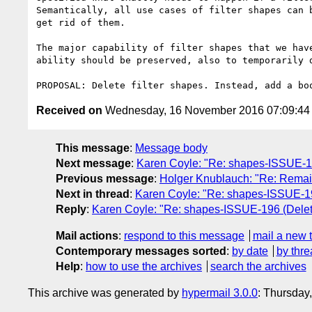
Semantically, all use cases of filter shapes can 
get rid of them.

The major capability of filter shapes that we hav
ability should be preserved, also to temporarily d
Received on
Wednesday, 16 November 2016 07:09:4
This message
:
Message body
Next message
:
Karen Coyle: "Re: shapes-ISSUE-196
Previous message
:
Holger Knublauch: "Re: Remain
Next in thread
:
Karen Coyle: "Re: shapes-ISSUE-196
Reply
:
Karen Coyle: "Re: shapes-ISSUE-196 (Delete 
Mail actions
:
respond to this message
mail a new 
Contemporary messages sorted
:
by date
by thre
Help
:
how to use the archives
search the archives
This archive was generated by
hypermail 3.0.0
: Thursday