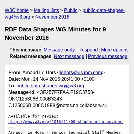
W3C home
Mailing lists
Public
public-data-shapes-
wg@w3.org
November 2016
RDF Data Shapes WG Minutes for 9
November 2016
This message
:
Message body
Respond
More options
Related messages
:
Next message
Previous message
From
: Arnaud Le Hors <
lehors@us.ibm.com
>
Date
: Mon, 14 Nov 2016 20:41:00 +0100
To
:
public-data-shapes-wg@w3.org
Message-Id
: <OF257F7FAA.F19C3758-
ONC125806B.006B3243-
C125806B.006C19F8@notes.na.collabserv.c>
http://www.w3.org/2016/11/09-shapes-minutes.html
--

Arnaud  Le Hors - Senior Technical Staff Member, 