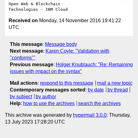
Open Web & Blockchain 

Received on
Monday, 14 November 2016 19:41:22
UTC
This message
:
Message body
Next message
:
Karen Coyle: "Validation with
"conforms""
Previous message
:
Holger Knublauch: "Re: Remaining
issues with impact on the syntax"
Mail actions
:
respond to this message
mail a new topic
Contemporary messages sorted
:
by date
by thread
by subject
by author
Help
:
how to use the archives
search the archives
This archive was generated by
hypermail 3.0.0
: Thursday,
13 July 2023 17:28:20 UTC