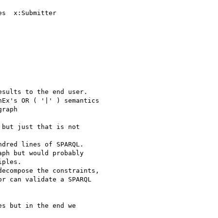
s  x:Submitter

sults to the end user.

Ex's OR ( '|' ) semantics

raph

but just that is not

dred lines of SPARQL.

ph but would probably

ples.

ecompose the constraints,

r can validate a SPARQL

s but in the end we
