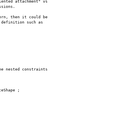
ented attachment" vs

sions.

rn, then it could be

definition such as

e nested constraints

eShape ;
