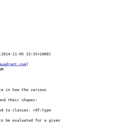
[2014-11-05 15:35+1000]

quadrant.com
]

M

e in how the various

nd their shapes:

d to classes. rdf:type

o be evaluated for a given
