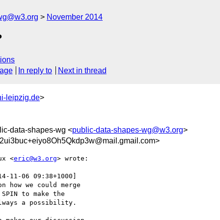
-wg@w3.org
November 2014
?
ions
sage
In reply to
Next in thread
i-leipzig.de
>
lic-data-shapes-wg <
public-data-shapes-wg@w3.org
>
i3buc+eiyo8Oh5Qkdp3w@mail.gmail.com>
ux <
eric@w3.org
> wrote:

14-11-06 09:38+1000]

n how we could merge

SPIN to make the

ways a possibility.
