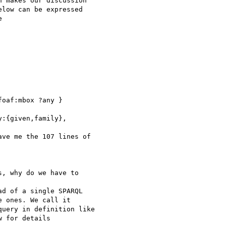
 makes our discussion

low can be expressed



oaf:mbox ?any }

:{given,family},

ve me the 107 lines of

, why do we have to

d of a single SPARQL

 ones. We call it

uery in definition like

 for details
