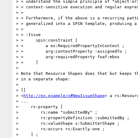
> > understand the simple principle of "object-ori
> > context-sensitive execution and regular expres
> >

> > Furthermore, if the above is a recurring patte
> > generalized into a SPIN template, producing a 
> >

> > :Issue

> >     spin:constraint [

> >         a ex:RequiredPropertyInContext ;

> >         arg:contextProperty :assignedTo ;

> >         arg:requiredProperty foaf:mbox

> >     ]

>

> Note that Resource Shapes does that but keeps th
> in a separate shape:

>

> [[

> <
http://ex.example/x#NewIssueShape
> a rs:Resourc
> ...

>     rs:property [

>         rs:name "submittedBy" ;

>         rs:propertyDefinition :submittedBy ;

>         rs:valueShape x:SubmitterShape ;

>         rs:occurs rs:Exactly-one ;

>     ] ;
