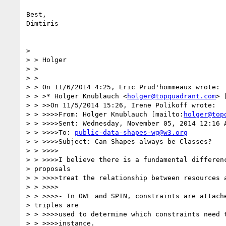
Best,

Dimtiris

>

> > Holger

> >

> >

> > On 11/6/2014 4:25, Eric Prud'hommeaux wrote:

> > >* Holger Knublauch <
holger@topquadrant.com
> 
> > >>On 11/5/2014 15:26, Irene Polikoff wrote:

> > >>>>From: Holger Knublauch [mailto:
holger@top
> > >>>>Sent: Wednesday, November 05, 2014 12:16 A
> > >>>>To: 
public-data-shapes-wg@w3.org
> > >>>>Subject: Can Shapes always be Classes?

> > >>>>

> > >>>>I believe there is a fundamental differenc
> proposals

> > >>>>treat the relationship between resources a
> > >>>>

> > >>>>- In OWL and SPIN, constraints are attache
> triples are

> > >>>>used to determine which constraints need t
> > >>>>instance.
