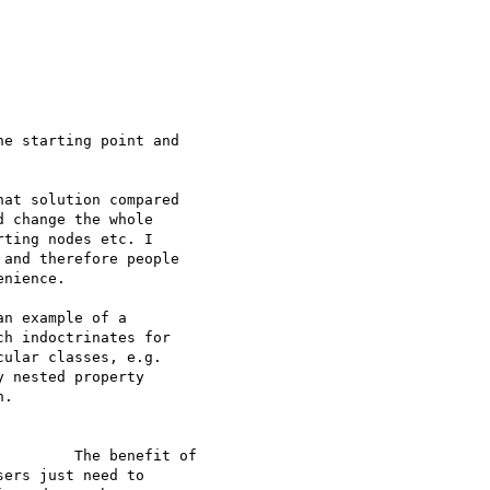
e starting point and

at solution compared

 change the whole

ting nodes etc. I

and therefore people

nience.

n example of a

h indoctrinates for

ular classes, e.g.

 nested property

.

        The benefit of

ers just need to
