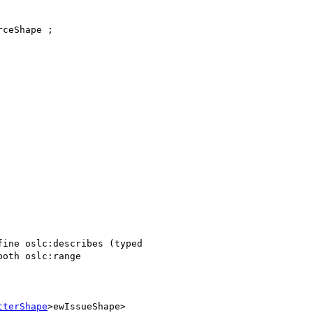
ceShape ;

ine oslc:describes (typed

oth oslc:range

tterShape
>ewIssueShape>
