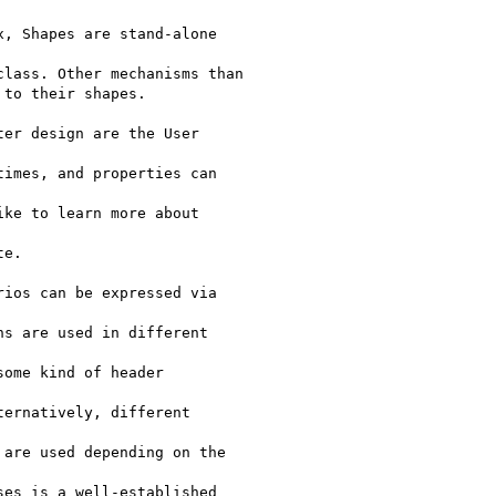
, Shapes are stand-alone

lass. Other mechanisms than

to their shapes.

er design are the User

imes, and properties can

ke to learn more about

e.

ios can be expressed via

s are used in different

ome kind of header

ernatively, different

are used depending on the

es is a well-established
