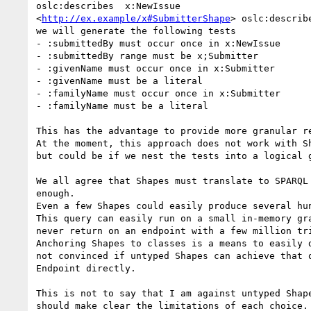
oslc:describes  x:NewIssue

<
http://ex.example/x#SubmitterShape
> oslc:describe
we will generate the following tests

- :submittedBy must occur once in x:NewIssue

- :submittedBy range must be x;Submitter

- :givenName must occur once in x:Submitter

- :givenName must be a literal

- :familyName must occur once in x:Submitter

- :familyName must be a literal

This has the advantage to provide more granular re
At the moment, this approach does not work with Sh
but could be if we nest the tests into a logical g
We all agree that Shapes must translate to SPARQL 
enough.

Even a few Shapes could easily produce several hun
This query can easily run on a small in-memory gra
never return on an endpoint with a few million tri
Anchoring Shapes to classes is a means to easily d
not convinced if untyped Shapes can achieve that o
Endpoint directly.

This is not to say that I am against untyped Shape
should make clear the limitations of each choice.
