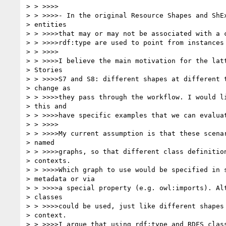
> > >>>>

> > >>>>- In the original Resource Shapes and ShEx
> entities

> > >>>>that may or may not be associated with a c
> > >>>>rdf:type are used to point from instances 
> > >>>>

> > >>>>I believe the main motivation for the latt
> Stories

> > >>>>S7 and S8: different shapes at different t
> change as

> > >>>>they pass through the workflow. I would li
> this and

> > >>>>have specific examples that we can evaluat
> > >>>>

> > >>>>My current assumption is that these scenar
> named

> > >>>>graphs, so that different class definition
> contexts.

> > >>>>Which graph to use would be specified in s
> metadata or via

> > >>>>a special property (e.g. owl:imports). Alt
> classes

> > >>>>could be used, just like different shapes 
> context.

> > >>>>I argue that using rdf:type and RDFS class