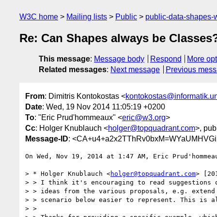
W3C home
Mailing lists
Public
public-data-shapes
Re: Can Shapes always be Classes
This message
:
Message body
Respond
More opt
Related messages
:
Next message
Previous mes
From
: Dimitris Kontokostas <
kontokostas@informatik.un
Date
: Wed, 19 Nov 2014 11:05:19 +0200
To
: "Eric Prud'hommeaux" <
eric@w3.org
>
Cc
: Holger Knublauch <
holger@topquadrant.com
>, pub
Message-ID
: <CA+u4+a2x2TThRv0bxM=WYaUMHVGi2u
On Wed, Nov 19, 2014 at 1:47 AM, Eric Prud'hommea
> * Holger Knublauch <
holger@topquadrant.com
> [20
> > I think it's encouraging to read suggestions o
> > ideas from the various proposals, e.g. extend 
> > scenario below easier to represent. This is al
> >
