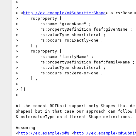
> ...

>

> <
http://ex.example/x#SubmitterShape
> a rs:Resour
>     rs:property [

>         rs:name "givenName" ;

>         rs:propertyDefinition foaf:givenName ;

>         rs:valueType shex:Literal ;

>         rs:occurs rs:Exactly-one ;

>     ] ;

>     rs:property [

>         rs:name "familyName" ;

>         rs:propertyDefinition foaf:familyName ;

>         rs:valueType shex:Literal ;

>         rs:occurs rs:Zero-or-one ;

>     ] ;

>  .

> ]]

>

At the moment RDFUnit support only Shapes that def
Shapes) but in that case our approach can follow b
& oslc:valueType on different Shape definitions.

Assuming

<
http://ex.example/x#N
 <
http://ex.example/x#Submi