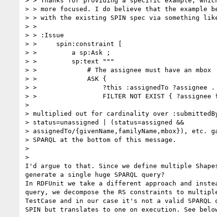
> > Thanks for providing a specific example, which
> > more focused. I do believe that the example be
> > with the existing SPIN spec via something like
> >

> > :Issue

> >     spin:constraint [

> >         a sp:Ask ;

> >         sp:text """

> >             # The assignee must have an mbox

> >             ASK {

> >                 ?this :assignedTo ?assignee .

> >                 FILTER NOT EXIST { ?assignee f
>

> multiplied out for cardinality over :submittedBy
> status=unassigned | (status=assigned &&

> assignedTo/{givenName,familyName,mbox}), etc. ga
> SPARQL at the bottom of this message.

>

>

I'd argue to that. Since we define multiple Shapes
generate a single huge SPARQL query?

In RDFUnit we take a different approach and instea
query, we decompose the RS constraints to multiple
TestCase and in our case it's not a valid SPARQL q
SPIN but translates to one on execution. See below