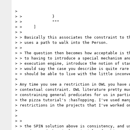
>

> >             }

> >             """

> >     ]

> >

> > Basically this associates the constraint to th
> > uses a path to walk into the Person.

> >

> > The question then becomes how acceptable is th
> > to having to introduce a special mechanism and
> > execution engine, introduce the notion of star
> > would say the case you describe is quite rare 
> > should be able to live with the little inconve
>

> Any time you see a restriction in OWL you have a
> contextual constraint. OWL literature pretty muc
> constraining general predicates for us in partic
> the pizza tutorial's :hasTopping. I've used many
> restrictions in the projects that I've worked on
>

>

> >                                               
> > the SPIN solution above is consistency, and us