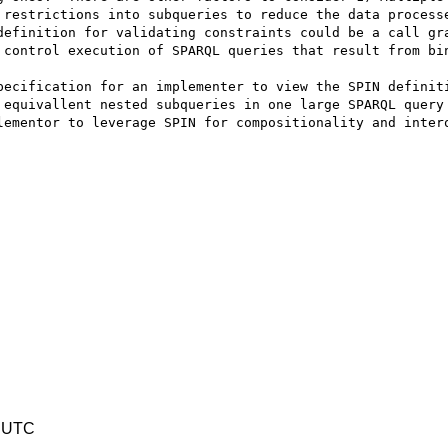
 restrictions into subqueries to reduce the data processe
definition for validating constraints could be a call gra
 control execution of SPARQL queries that result from bin
pecification for an implementer to view the SPIN definiti
 equivallent nested subqueries in one large SPARQL query 
lementor to leverage SPIN for compositionality and intero
3 UTC