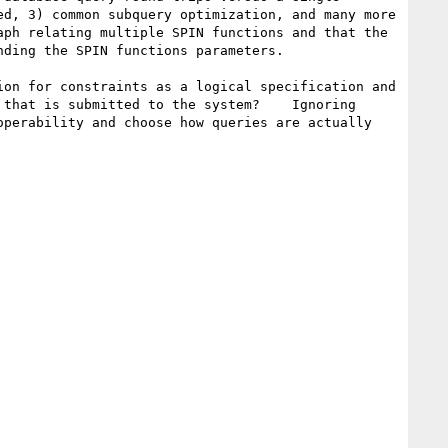
d, 3) common subquery optimization, and many more 
ph relating multiple SPIN functions and that the 
ding the SPIN functions parameters.   

on for constraints as a logical specification and 
that is submitted to the system?    Ignoring 
perability and choose how queries are actually 