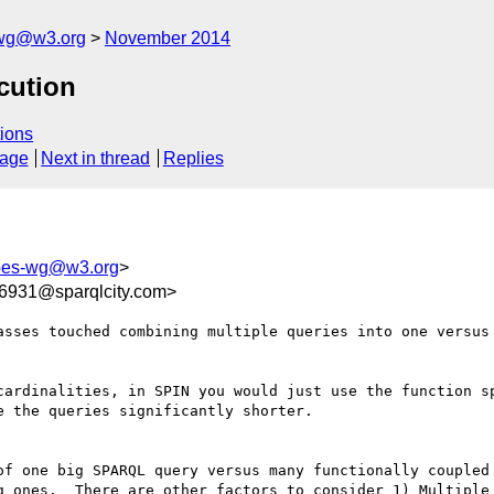
-wg@w3.org
November 2014
cution
ions
sage
Next in thread
Replies
apes-wg@w3.org
>
931@sparqlcity.com>
asses touched combining multiple queries into one versus 
cardinalities, in SPIN you would just use the function sp
 the queries significantly shorter.

of one big SPARQL query versus many functionally coupled 
g ones.  There are other factors to consider 1) Multiple 