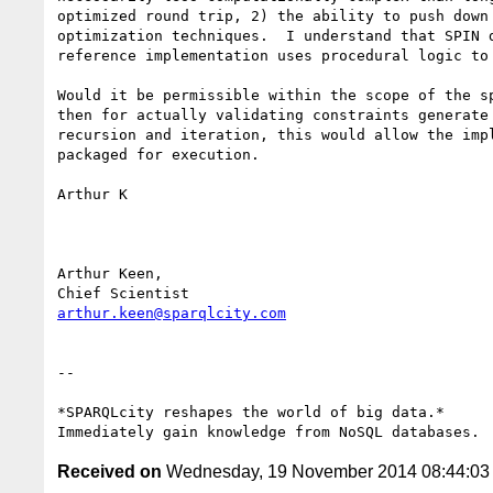
optimized round trip, 2) the ability to push down
optimization techniques.  I understand that SPIN 
reference implementation uses procedural logic to
Would it be permissible within the scope of the s
then for actually validating constraints generate
recursion and iteration, this would allow the imp
packaged for execution.   

Arthur K

Arthur Keen, 

arthur.keen@sparqlcity.com
-- 

*SPARQLcity reshapes the world of big data.*

Received on
Wednesday, 19 November 2014 08:44:0