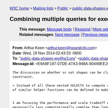
W3C home
Mailing lists
Public
public-data-shapes
Combining multiple queries for exe
This message
:
Message body
Respond
More opt
Related messages
:
Next message
Previous mes
From
: Arthur Keen <
arthur.keen@sparqlcity.com
>
Date
: Wed, 19 Nov 2014 02:43:33 -0600
To
: "
public-data-shapes-wg@w3.org
" <
public-data-sh
Message-Id
: <E9A8F197-07DE-47A3-948A-90449EE26
The discussion on whether or not shapes can be cl
constraint.  

> Instead of all these nested SELECTS to compute 
of similar helper functions can be defined to make
I am focusing the performance and scale tradeoff 
necessarily less computationally complex than lon