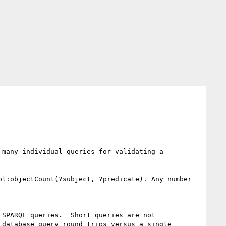
many individual queries for validating a 
l:objectCount(?subject, ?predicate). Any number 
SPARQL queries.  Short queries are not 
database query round trips versus a single 