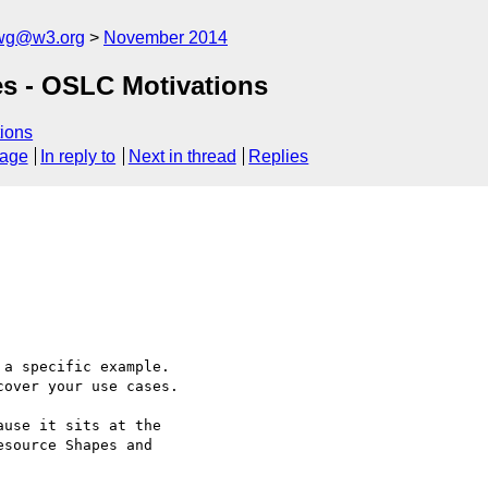
-wg@w3.org
November 2014
es - OSLC Motivations
ions
sage
In reply to
Next in thread
Replies
a specific example. 

over your use cases.

use it sits at the 

source Shapes and 
