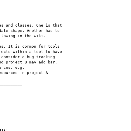
s and classes. One is that

ate shape. Another has to

lowing in the wiki.

s. It is common for tools

ects within a tool to have

consider a bug tracking

d project B may add bar.

rces, e.g.

sources in project A

_________

 UTC