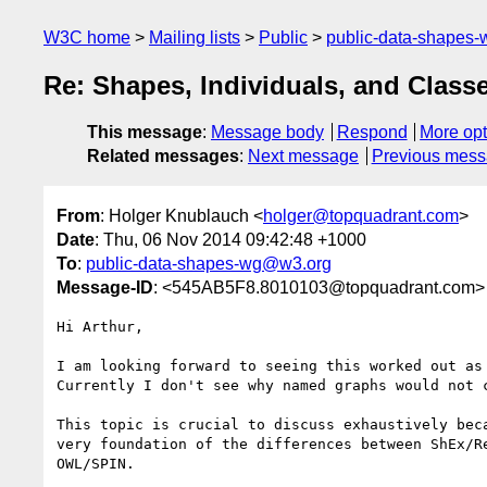
W3C home
Mailing lists
Public
public-data-shapes
Re: Shapes, Individuals, and Class
This message
:
Message body
Respond
More opt
Related messages
:
Next message
Previous mes
From
: Holger Knublauch <
holger@topquadrant.com
>
Date
: Thu, 06 Nov 2014 09:42:48 +1000
To
:
public-data-shapes-wg@w3.org
Message-ID
: <545AB5F8.8010103@topquadrant.com>
Hi Arthur,

I am looking forward to seeing this worked out as 
Currently I don't see why named graphs would not c
This topic is crucial to discuss exhaustively beca
very foundation of the differences between ShEx/Re
OWL/SPIN.
