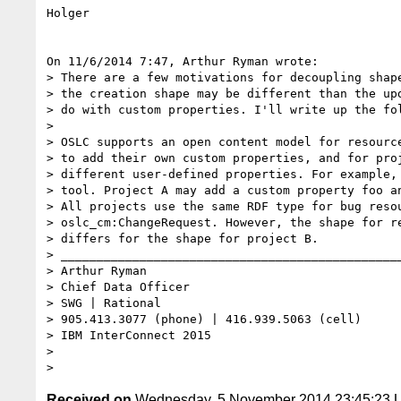
Holger

On 11/6/2014 7:47, Arthur Ryman wrote:

> There are a few motivations for decoupling shape
> the creation shape may be different than the upd
> do with custom properties. I'll write up the fol
>

> OSLC supports an open content model for resource
> to add their own custom properties, and for proj
> different user-defined properties. For example, 
> tool. Project A may add a custom property foo an
> All projects use the same RDF type for bug resou
> oslc_cm:ChangeRequest. However, the shape for re
> differs for the shape for project B.

> ________________________________________________
> Arthur Ryman

> Chief Data Officer

> SWG | Rational

> 905.413.3077 (phone) | 416.939.5063 (cell)

> IBM InterConnect 2015

>

Received on
Wednesday, 5 November 2014 23:45:23