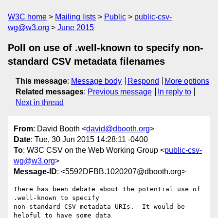
W3C home
Mailing lists
Public
public-csv-
wg@w3.org
June 2015
Poll on use of .well-known to specify non-
standard CSV metadata filenames
This message
:
Message body
Respond
More options
Related messages
:
Previous message
In reply to
Next in thread
From
: David Booth <
david@dbooth.org
>
Date
: Tue, 30 Jun 2015 14:28:11 -0400
To
: W3C CSV on the Web Working Group <
public-csv-
wg@w3.org
>
Message-ID
: <5592DFBB.1020207@dbooth.org>
There has been debate about the potential use of 
.well-known to specify 

non-standard CSV metadata URIs.  It would be 
helpful to have some data 
