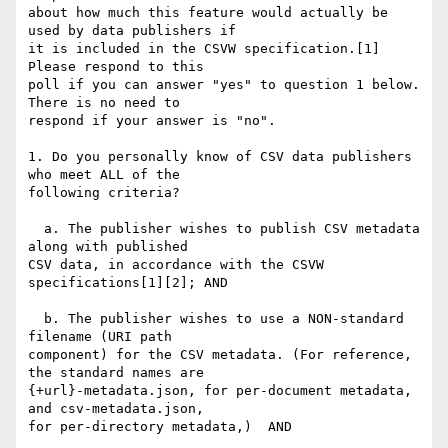
about how much this feature would actually be 
used by data publishers if 

it is included in the CSVW specification.[1]   
Please respond to this 

poll if you can answer "yes" to question 1 below.  
There is no need to 

respond if your answer is "no".

1. Do you personally know of CSV data publishers 
who meet ALL of the 

following criteria?

  a. The publisher wishes to publish CSV metadata 
along with published 

CSV data, in accordance with the CSVW 
specifications[1][2]; AND

  b. The publisher wishes to use a NON-standard 
filename (URI path 

component) for the CSV metadata. (For reference, 
the standard names are 

{+url}-metadata.json, for per-document metadata, 
and csv-metadata.json, 

for per-directory metadata,)  AND
