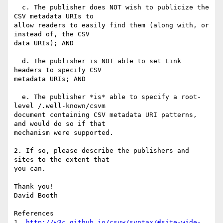
  c. The publisher does NOT wish to publicize the 
CSV metadata URIs to 

allow readers to easily find them (along with, or 
instead of, the CSV 

data URIs); AND

  d. The publisher is NOT able to set Link 
headers to specify CSV 

metadata URIs; AND

  e. The publisher *is* able to specify a root-
level /.well-known/csvm 

document containing CSV metadata URI patterns, 
and would do so if that 

mechanism were supported.

2. If so, please describe the publishers and 
sites to the extent that 

you can.

Thank you!

David Booth

References

1. 
http://w3c.github.io/csvw/syntax/#site-wide-