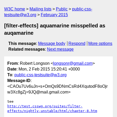
W3C home
Mailing lists
Public
public-css-
testsuite@w3.org
February 2015
[filter-effects] aquamarine misspelled as
auqamarine
This message
:
Message body
Respond
More options
Related messages
:
Next message
From
: Robert Longson <
longsonr@gmail.com
>
Date
: Mon, 2 Feb 2015 15:20:41 +0000
To
:
public-css-testsuite@w3.org
Message-ID
:
<CAOu7Uv6uJn+s+OmQs9DNmCsRd4XqutodF8oOjr
w3Xc8gZj=9JQ@mail.gmail.com>
http://test.csswg.org/suites/filter-
effects/nightly-unstable/html/chapter-8.htm