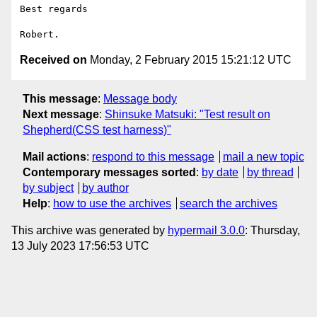
Best regards

Received on
Monday, 2 February 2015 15:21:12 UTC
This message
:
Message body
Next message
:
Shinsuke Matsuki: "Test result on
Shepherd(CSS test harness)"
Mail actions
:
respond to this message
mail a new topic
Contemporary messages sorted
:
by date
by thread
by subject
by author
Help
:
how to use the archives
search the archives
This archive was generated by
hypermail 3.0.0
: Thursday,
13 July 2023 17:56:53 UTC