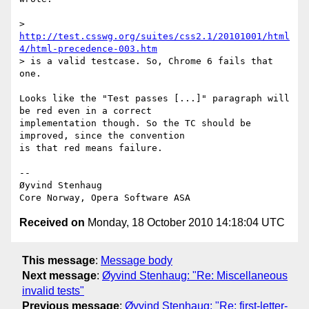
> 
http://test.csswg.org/suites/css2.1/20101001/html
4/html-precedence-003.htm
> is a valid testcase. So, Chrome 6 fails that 
one.

Looks like the "Test passes [...]" paragraph will 
be red even in a correct  

implementation though. So the TC should be 
improved, since the convention  

is that red means failure.

-- 

Øyvind Stenhaug

Received on
Monday, 18 October 2010 14:18:04 UTC
This message
:
Message body
Next message
:
Øyvind Stenhaug: "Re: Miscellaneous
invalid tests"
Previous message
:
Øyvind Stenhaug: "Re: first-letter-