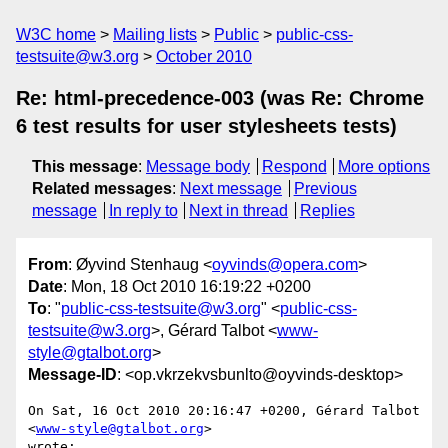
W3C home
Mailing lists
Public
public-css-
testsuite@w3.org
October 2010
Re: html-precedence-003 (was Re: Chrome
6 test results for user stylesheets tests)
This message
:
Message body
Respond
More options
Related messages
:
Next message
Previous
message
In reply to
Next in thread
Replies
From
: Øyvind Stenhaug <
oyvinds@opera.com
>
Date
: Mon, 18 Oct 2010 16:19:22 +0200
To
: "
public-css-testsuite@w3.org
" <
public-css-
testsuite@w3.org
>, Gérard Talbot <
www-
style@gtalbot.org
>
Message-ID
: <op.vkrzekvsbunlto@oyvinds-desktop>
On Sat, 16 Oct 2010 20:16:47 +0200, Gérard Talbot 
<
www-style@gtalbot.org
>  

wrote:
