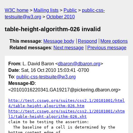
W3C home
Mailing lists
Public
public-css-
testsuite@w3.org
October 2010
table-height-algorithm-026 invalid
This message
:
Message body
Respond
More options
Related messages
:
Next message
Previous message
From
: L. David Baron <
dbaron@dbaron.org
>
Date
: Sat, 16 Oct 2010 15:03:41 -0700
To
:
public-css-testsuite@w3.org
Message-ID
:
<20101016220341.GA19217@pickering.dbaron.org>
http://test.csswg.org/suites/css2.1/20101001/html
4/table-height-algorithm-026.htm
http://test.csswg.org/suites/css2.1/20101001/xhtm
l1/table-height-algorithm-026.xht
claim to be testing the assertion:

  The baseline of a cell is determined by the 
bottom content edge of
