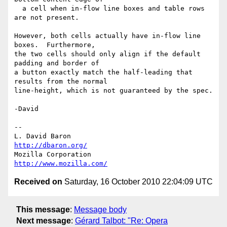
  a cell when in-flow line boxes and table rows 
are not present.

However, both cells actually have in-flow line 
boxes.  Furthermore,

the two cells should only align if the default 
padding and border of

a button exactly match the half-leading that 
results from the normal

line-height, which is not guaranteed by the spec.

-David

-- 

L. David Baron                                 
http://dbaron.org/
Mozilla Corporation                       
http://www.mozilla.com/
Received on
Saturday, 16 October 2010 22:04:09 UTC
This message
:
Message body
Next message
:
Gérard Talbot: "Re: Opera