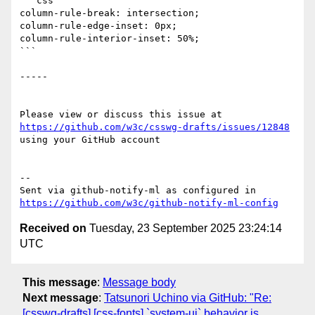
```css

column-rule-break: intersection;

column-rule-edge-inset: 0px;

column-rule-interior-inset: 50%;

```

-----

Please view or discuss this issue at 
https://github.com/w3c/csswg-drafts/issues/12848
using your GitHub account

-- 

Sent via github-notify-ml as configured in 
https://github.com/w3c/github-notify-ml-config
Received on
Tuesday, 23 September 2025 23:24:14
UTC
This message
:
Message body
Next message
:
Tatsunori Uchino via GitHub: "Re:
[csswg-drafts] [css-fonts] `system-ui` behavior is