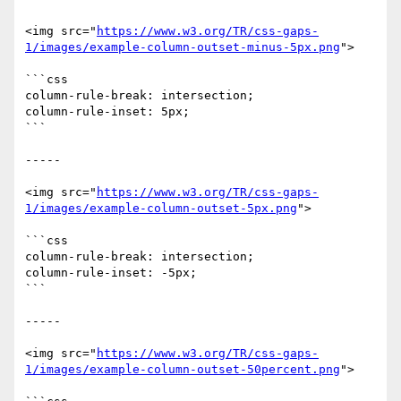
<img src="
https://www.w3.org/TR/css-gaps-
1/images/example-column-outset-minus-5px.png
">

```css

column-rule-break: intersection;

column-rule-inset: 5px;

```

-----

<img src="
https://www.w3.org/TR/css-gaps-
1/images/example-column-outset-5px.png
">

```css

column-rule-break: intersection;

column-rule-inset: -5px;

```

-----

<img src="
https://www.w3.org/TR/css-gaps-
1/images/example-column-outset-50percent.png
">
