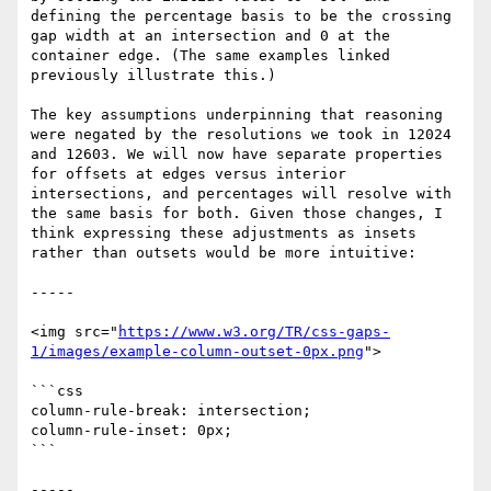
defining the percentage basis to be the crossing 
gap width at an intersection and 0 at the 
container edge. (The same examples linked 
previously illustrate this.)

The key assumptions underpinning that reasoning 
were negated by the resolutions we took in 12024 
and 12603. We will now have separate properties 
for offsets at edges versus interior 
intersections, and percentages will resolve with 
the same basis for both. Given those changes, I 
think expressing these adjustments as insets 
rather than outsets would be more intuitive:

-----

<img src="
https://www.w3.org/TR/css-gaps-
1/images/example-column-outset-0px.png
">

```css

column-rule-break: intersection;

column-rule-inset: 0px;

```

-----
