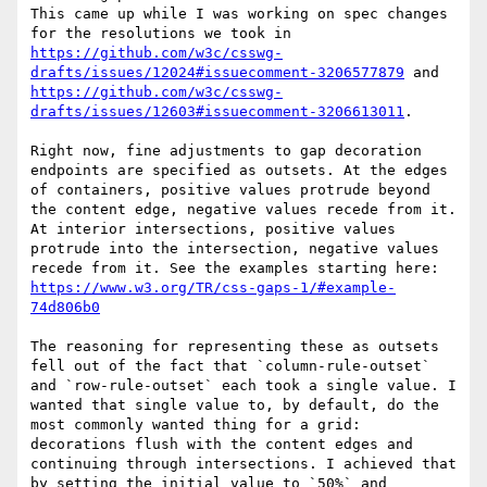
This came up while I was working on spec changes 
for the resolutions we took in 
https://github.com/w3c/csswg-
drafts/issues/12024#issuecomment-3206577879
 and 
https://github.com/w3c/csswg-
drafts/issues/12603#issuecomment-3206613011
.

Right now, fine adjustments to gap decoration 
endpoints are specified as outsets. At the edges 
of containers, positive values protrude beyond 
the content edge, negative values recede from it. 
At interior intersections, positive values 
protrude into the intersection, negative values 
recede from it. See the examples starting here: 
https://www.w3.org/TR/css-gaps-1/#example-
74d806b0
The reasoning for representing these as outsets 
fell out of the fact that `column-rule-outset` 
and `row-rule-outset` each took a single value. I 
wanted that single value to, by default, do the 
most commonly wanted thing for a grid: 
decorations flush with the content edges and 
continuing through intersections. I achieved that 
by setting the initial value to `50%` and 