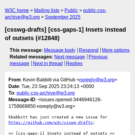
W3C home
Mailing lists
Public
public-css-
archive@w3.org
September 2025
[csswg-drafts] [css-gaps-1] Insets instead
of outsets (#12848)
This message
:
Message body
Respond
More options
Related messages
:
Next message
Previous
message
Next in thread
Replies
From
: Kevin Babbitt via GitHub <
noreply@w3.org
>
Date
: Tue, 23 Sep 2025 23:24:13 +0000
To
:
public-css-archive@w3.org
Message-ID
: <issues.opened-3446946126-
1758669850-noreply@w3.org>
kbabbitt has just created a new issue for 
https://github.com/w3c/csswg-drafts
:

== [css-gaps-1] Insets instead of outsets ==
