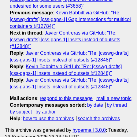
undesired for some users (#3658)"
Previous message
:
Kevin Babbitt via GitHub: "Re:
[csswg-drafts] [css-gaps-1] Gap intersections for multicol
containers (#12784)"
Next in thread
:
Javier Contreras via GitHub: "Re:
[csswg-drafts] [css-gaps-1] Insets instead of outsets
(#12848)"
Reply
:
Javier Contreras via GitHub: "Re: [csswg-drafts]
[css-gaps-1] Insets instead of outsets (#12848)"
Reply
:
Kevin Babbitt via GitHub: "Re: [csswg-drafts]
[css-gaps-1] Insets instead of outsets (#12848)"
Reply
:
Javier Contreras via GitHub: "Re: [csswg-drafts]
[css-gaps-1] Insets instead of outsets (#12848)"
Mail actions
:
respond to this message
mail a new topic
Contemporary messages sorted
:
by date
by thread
by subject
by author
Help
:
how to use the archives
search the archives
This archive was generated by
hypermail 3.0.0
: Tuesday,
23 September 2025 23:24:15 UTC