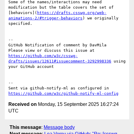
Some of the names/interactions may need 
modification but the table covers the set of 
[behaviors](
https://drafts.csswg.org/web-
animations-2/#trigger-behaviors
) we originally 
specified.

-- 

GitHub Notification of comment by DavMila

Please view or discuss this issue at 
https://github.com/w3c/csswg-
drafts/issues/12611#issuecomment-3292998336
 using 
your GitHub account

-- 

Sent via github-notify-ml as configured in 
https://github.com/w3c/github-notify-ml-config
Received on
Monday, 15 September 2025 16:27:24
UTC
This message
:
Message body
Next message
:
Lea Verou via GitHub: "Re: [csswg-