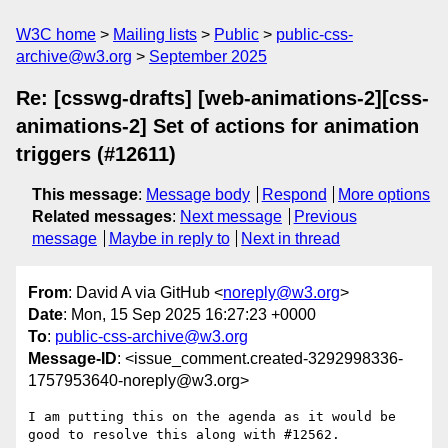
W3C home
Mailing lists
Public
public-css-
archive@w3.org
September 2025
Re: [csswg-drafts] [web-animations-2][css-
animations-2] Set of actions for animation
triggers (#12611)
This message
:
Message body
Respond
More options
Related messages
:
Next message
Previous
message
Maybe in reply to
Next in thread
From
: David A via GitHub <
noreply@w3.org
>
Date
: Mon, 15 Sep 2025 16:27:23 +0000
To
:
public-css-archive@w3.org
Message-ID
: <issue_comment.created-3292998336-
1757953640-noreply@w3.org>
I am putting this on the agenda as it would be 
good to resolve this along with #12562.
