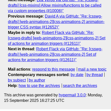
drafts] [css-mixins] Allow mixins/functions to be called
via custom properties (#10006)"
Previous message
:
David A via GitHub: "Re: [csswg-
drafts] [web-animations-2][css-animations-2] animation-
trigger CSS syntax (#12652)"
Maybe in reply to
:
Robert Flack via GitHub: "Re:
[csswg-drafts] [web-animations-2][css-animations-2] Set
of actions for animation triggers (#12611)"
Next in thread
:
Robert Flack via GitHub: "Re: [csswg-
drafts] [web-animations-2][css-animations-2] Set of
actions for animation triggers (#12611)"
Mail actions
:
respond to this message
mail a new topic
Contemporary messages sorted
:
by date
by thread
by subject
by author
Help
:
how to use the archives
search the archives
This archive was generated by
hypermail 3.0.0
: Monday,
15 September 2025 16:27:25 UTC