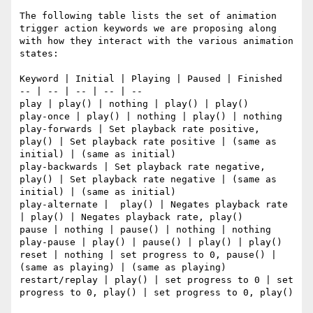
The following table lists the set of animation 
trigger action keywords we are proposing along 
with how they interact with the various animation 
states:

Keyword | Initial | Playing | Paused | Finished

-- | -- | -- | -- | --

play | play() | nothing | play() | play()

play-once | play() | nothing | play() | nothing

play-forwards | Set playback rate positive, 
play() | Set playback rate positive | (same as 
initial) | (same as initial)

play-backwards | Set playback rate negative, 
play() | Set playback rate negative | (same as 
initial) | (same as initial)

play-alternate |  play() | Negates playback rate 
| play() | Negates playback rate, play()

pause | nothing | pause() | nothing | nothing

play-pause | play() | pause() | play() | play()

reset | nothing | set progress to 0, pause() | 
(same as playing) | (same as playing)

restart/replay | play() | set progress to 0 | set 
progress to 0, play() | set progress to 0, play()
