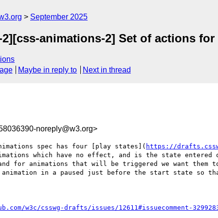
w3.org
September 2025
2][css-animations-2] Set of actions for
ions
sage
Maybe in reply to
Next in thread
758036390-noreply@w3.org>
nimations spec has four [play states](
https://drafts.css
imations which have no effect, and is the state entered o
and for animations that will be triggered we want them to
 animation in a paused just before the start state so tha
ub.com/w3c/csswg-drafts/issues/12611#issuecomment-329928