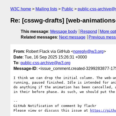
W3C home
Mailing lists
Public
public-css-archive@
Re: [csswg-drafts] [web-animations-
This message
:
Message body
Respond
More opt
Related messages
:
Next message
Previous mes
From
: Robert Flack via GitHub <
noreply@w3.org
>
Date
: Tue, 16 Sep 2025 15:26:31 +0000
To
:
public-css-archive@w3.org
Message-ID
: <issue_comment.created-3299283877-1
I think we can drop the initial column. The web-a
running, paused finished. Idle is intended for an
do anything if the animation has been cancelled, 
in their before phase. As such, we should put the
-- 

GitHub Notification of comment by flackr

Please view or discuss this issue at 
https://gith