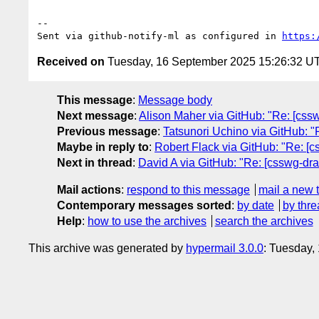
-- 

Sent via github-notify-ml as configured in 
https:
Received on
Tuesday, 16 September 2025 15:26:32 U
This message
:
Message body
Next message
:
Alison Maher via GitHub: "Re: [cssw
Previous message
:
Tatsunori Uchino via GitHub: "R
Maybe in reply to
:
Robert Flack via GitHub: "Re: [c
Next in thread
:
David A via GitHub: "Re: [csswg-draf
Mail actions
:
respond to this message
mail a new 
Contemporary messages sorted
:
by date
by thre
Help
:
how to use the archives
search the archives
This archive was generated by
hypermail 3.0.0
: Tuesday