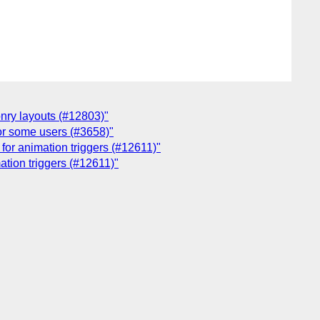
onry layouts (#12803)"
for some users (#3658)"
 for animation triggers (#12611)"
ation triggers (#12611)"