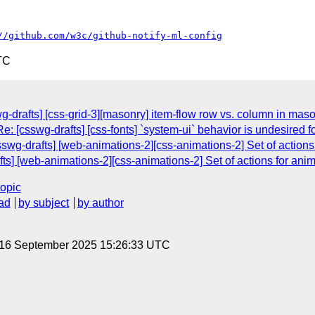
//github.com/w3c/github-notify-ml-config
TC
g-drafts] [css-grid-3][masonry] item-flow row vs. column in mas
e: [csswg-drafts] [css-fonts] `system-ui` behavior is undesired 
sswg-drafts] [web-animations-2][css-animations-2] Set of actions
ts] [web-animations-2][css-animations-2] Set of actions for anim
topic
ad
by subject
by author
, 16 September 2025 15:26:33 UTC