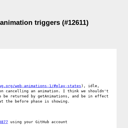
 animation triggers (#12611)
wg.org/web-animations-1/#play-states
), idle, 
n cancelling an animation. I think we shouldn't 
 be returned by getAnimations, and be in effect 
t the before phase is showing.

3877
 using your GitHub account
