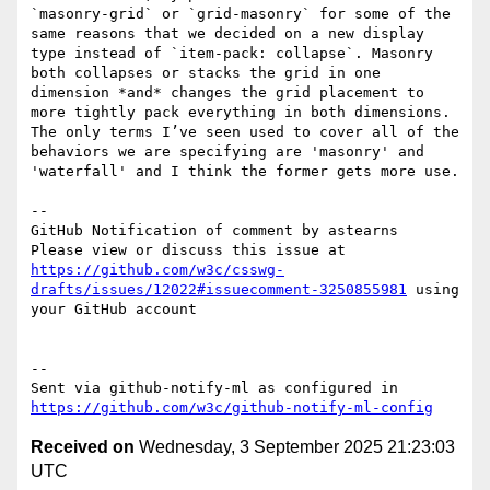
`masonry-grid` or `grid-masonry` for some of the 
same reasons that we decided on a new display 
type instead of `item-pack: collapse`. Masonry 
both collapses or stacks the grid in one 
dimension *and* changes the grid placement to 
more tightly pack everything in both dimensions. 
The only terms I’ve seen used to cover all of the 
behaviors we are specifying are 'masonry' and 
'waterfall' and I think the former gets more use.

-- 

GitHub Notification of comment by astearns

Please view or discuss this issue at 
https://github.com/w3c/csswg-
drafts/issues/12022#issuecomment-3250855981
 using 
your GitHub account

-- 

Sent via github-notify-ml as configured in 
https://github.com/w3c/github-notify-ml-config
Received on
Wednesday, 3 September 2025 21:23:03
UTC