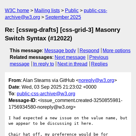
W3C home
Mailing lists
Public
public-css-
archive@w3.org
September 2025
Re: [csswg-drafts] [css-grid-3] Masonry
Switch Syntax (#12022)
This message
:
Message body
Respond
More options
Related messages
:
Next message
Previous
message
In reply to
Next in thread
Replies
From
: Alan Stearns via GitHub <
noreply@w3.org
>
Date
: Wed, 03 Sep 2025 21:23:02 +0000
To
:
public-css-archive@w3.org
Message-ID
: <issue_comment.created-3250855981-
1756934580-noreply@w3.org>
I had expected a new issue on the value name, but 
we appear to be discussing it here. 

Chair hat off, my preference would be for 