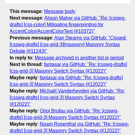
This message
:
Message body
Next message
:
Alison Maher via GitHub: "Re: [csswg-
drafts] [css-color] Mitigating fingerprinting for
AccentColor/AccentColorText (#10372)"
Previous message
:
Alan Stearns via GitHub: "Closed:
[csswg-drafts] [css-grid-3][masonry] Masonry Syntax
Debate (#11243)"
In reply to
:
Message archived in another list or period
Next in thread
:
fantasai via GitHub: "Re: [csswg-drafts]
[css-grid-3] Masonry Switch Syntax (#12022)"
Maybe reply
:
fantasai via GitHub: "Re: [csswg-drafts]
[css-grid-3] Masonry Switch Syntax (#12022)"
Maybe reply
:
Michaël Vanderheyden via GitHub: "Re:
[csswg-drafts] [css-grid-3] Masonry Switch Syntax
(#12022)"
Maybe reply
:
Oriol Brufau via GitHub: "Re: [csswg-
drafts] [css-grid-3] Masonry Switch Syntax (#12022)"
Maybe reply
:
Noam Rosenthal via GitHub: "Re: [csswg-
drafts] [css-grid-3] Masonry Switch Syntax (#12022)"