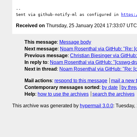
-- 

Sent via github-notify-ml as configured in 
https:
Received on
Thursday, 25 January 2024 17:33:07 UTC
This message
:
Message body
Next message
:
Noam Rosenthal via GitHub: "Re: [css
Previous message
:
Christian Biesinger via GitHub:
In reply to
:
Noam Rosenthal via GitHub: "[csswg-draft
Next in thread
:
Noam Rosenthal via GitHub: "Re: [css
Mail actions
:
respond to this message
mail a new 
Contemporary messages sorted
:
by date
by thre
Help
:
how to use the archives
search the archives
This archive was generated by
hypermail 3.0.0
: Tuesday,