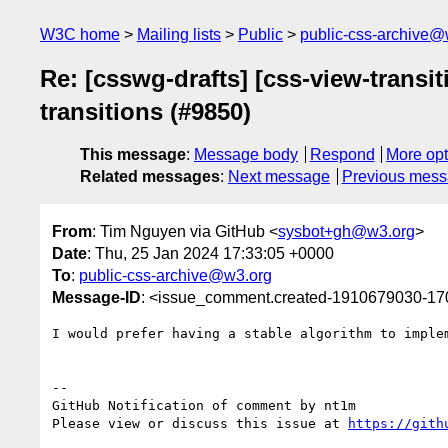
W3C home
Mailing lists
Public
public-css-archive@
Re: [csswg-drafts] [css-view-transit
transitions (#9850)
This message
:
Message body
Respond
More opt
Related messages
:
Next message
Previous mes
From
: Tim Nguyen via GitHub <
sysbot+gh@w3.org
>
Date
: Thu, 25 Jan 2024 17:33:05 +0000
To
:
public-css-archive@w3.org
Message-ID
: <issue_comment.created-1910679030-1
I would prefer having a stable algorithm to imple
-- 

GitHub Notification of comment by nt1m

Please view or discuss this issue at 
https://gith