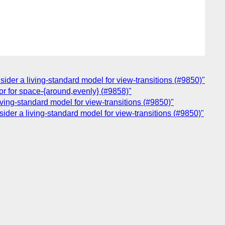
sider a living-standard model for view-transitions (#9850)"
ior for space-{around,evenly} (#9858)"
iving-standard model for view-transitions (#9850)"
sider a living-standard model for view-transitions (#9850)"