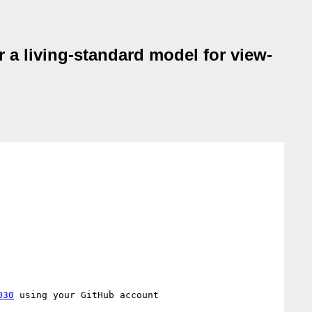
r a living-standard model for view-
030
 using your GitHub account
