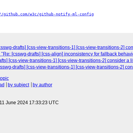
//github.com/w3c/github-notify-ml-config
wg-drafts] [css-view-transitions-1] [css-view-transitions-2] con
 "Re: [csswg-drafts] [css-align] inconsistency for fallback behav
s] [css-view-transitions-1] [css-view-transitions-2] consider a l
wg-drafts] [css-view-transitions-1] [css-view-transitions-2] con
topic
ad
by subject
by author
 11 June 2024 17:33:23 UTC