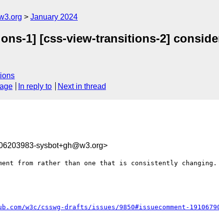
w3.org
January 2024
ions-1] [css-view-transitions-2] conside
ions
sage
In reply to
Next in thread
706203983-sysbot+gh@w3.org>
ment from rather than one that is consistently changing.

ub.com/w3c/csswg-drafts/issues/9850#issuecomment-1910679