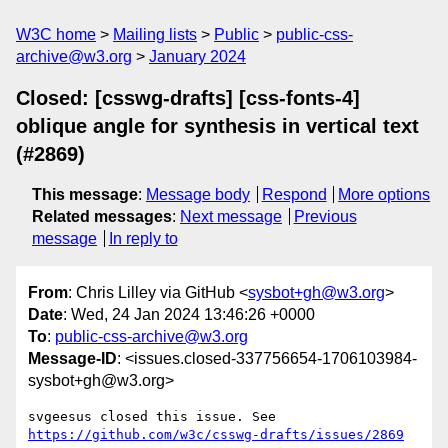
W3C home
Mailing lists
Public
public-css-
archive@w3.org
January 2024
Closed: [csswg-drafts] [css-fonts-4]
oblique angle for synthesis in vertical text
(#2869)
This message
:
Message body
Respond
More options
Related messages
:
Next message
Previous
message
In reply to
From
: Chris Lilley via GitHub <
sysbot+gh@w3.org
>
Date
: Wed, 24 Jan 2024 13:46:26 +0000
To
:
public-css-archive@w3.org
Message-ID
: <issues.closed-337756654-1706103984-
sysbot+gh@w3.org>
svgeesus closed this issue. See 
https://github.com/w3c/csswg-drafts/issues/2869