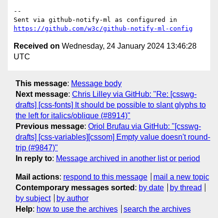
-- 

Sent via github-notify-ml as configured in 
https://github.com/w3c/github-notify-ml-config
Received on
Wednesday, 24 January 2024 13:46:28
UTC
This message
:
Message body
Next message
:
Chris Lilley via GitHub: "Re: [csswg-
drafts] [css-fonts] It should be possible to slant glyphs to
the left for italics/oblique (#8914)"
Previous message
:
Oriol Brufau via GitHub: "[csswg-
drafts] [css-variables][cssom] Empty value doesn't round-
trip (#9847)"
In reply to
:
Message archived in another list or period
Mail actions
:
respond to this message
mail a new topic
Contemporary messages sorted
:
by date
by thread
by subject
by author
Help
:
how to use the archives
search the archives