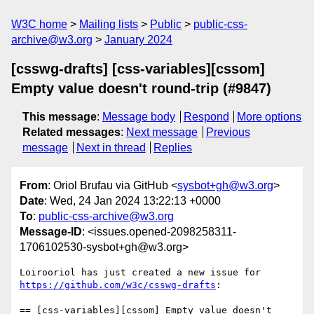
W3C home
Mailing lists
Public
public-css-
archive@w3.org
January 2024
[csswg-drafts] [css-variables][cssom]
Empty value doesn't round-trip (#9847)
This message
:
Message body
Respond
More options
Related messages
:
Next message
Previous
message
Next in thread
Replies
From
: Oriol Brufau via GitHub <
sysbot+gh@w3.org
>
Date
: Wed, 24 Jan 2024 13:22:13 +0000
To
:
public-css-archive@w3.org
Message-ID
: <issues.opened-2098258311-
1706102530-sysbot+gh@w3.org>
Loirooriol has just created a new issue for 
https://github.com/w3c/csswg-drafts
:

== [css-variables][cssom] Empty value doesn't 