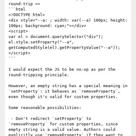
round-trip ==

```html

<!DOCTYPE html>

<div style="--a: ; width: var(--a) 100px; height: 
100px; background: cyan;"></div>

<script>

var el = document.querySelector("div");

el.style.setProperty("--a", 
getComputedStyle(el).getPropertyValue("--a"));

</script>

```

I would expect the JS to be no-op as per the 
round-tripping principle.

However, an empty string has a special meaning in 
`setProperty`: it behaves as `removeProperty`, 
even though it's valid for custom properties.

Some reasonable possibilities:

 - Don't redirect `setProperty` to 
`removeProperty` for custom properties, since 
empty string is a valid value. Authors could 
explicitly use `removeProperty` if they want to 