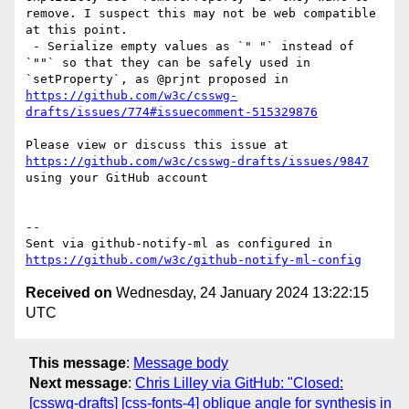
remove. I suspect this may not be web compatible 
at this point.

 - Serialize empty values as `" "` instead of 
`""` so that they can be safely used in 
`setProperty`, as @prjnt proposed in 
https://github.com/w3c/csswg-
drafts/issues/774#issuecomment-515329876
Please view or discuss this issue at 
https://github.com/w3c/csswg-drafts/issues/9847
using your GitHub account

-- 

Sent via github-notify-ml as configured in 
https://github.com/w3c/github-notify-ml-config
Received on
Wednesday, 24 January 2024 13:22:15
UTC
This message
:
Message body
Next message
:
Chris Lilley via GitHub: "Closed:
[csswg-drafts] [css-fonts-4] oblique angle for synthesis in