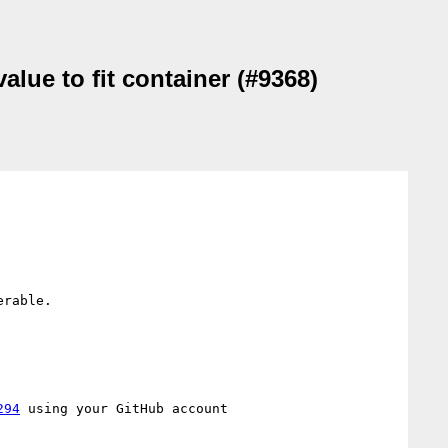
alue to fit container (#9368)
rable.

294
 using your GitHub account
