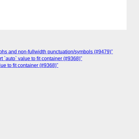
raphs and non-fullwidth punctuation/symbols (#9479)"
 `auto` value to fit container (#9368)"
ue to fit container (#9368)"