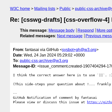
W3C home
Mailing lists
Public
public-css-archive@
Re: [csswg-drafts] [css-overflow-4] 
This message
:
Message body
Respond
More opt
Related messages
:
Next message
Previous mes
From
: fantasai via GitHub <
sysbot+gh@w3.org
>
Date
: Wed, 24 Jan 2024 05:29:02 +0000
To
:
public-css-archive@w3.org
Message-ID
: <issue_comment.created-1907404294-1
I think the correct answer here is to use `||`. :
(This side-steps your question about !... frankly 
-- 

GitHub Notification of comment by fantasai

Please view or discuss this issue at 
https://gith