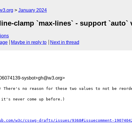
w3.org
January 2024
line-clamp `max-lines` - support `auto` v
ions
sage
Maybe in reply to
Next in thread
706074139-sysbot+gh@w3.org>
) There's no reason for these two values to not be reorde
it's never come up before.)

ub.com/w3c/csswg-drafts/issues/9368#issuecomment-1907404