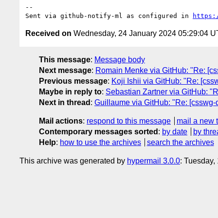
-- 

Sent via github-notify-ml as configured in 
https:
Received on
Wednesday, 24 January 2024 05:29:04 
This message
:
Message body
Next message
:
Romain Menke via GitHub: "Re: [css
Previous message
:
Koji Ishii via GitHub: "Re: [cs
Maybe in reply to
:
Sebastian Zartner via GitHub: "Re
Next in thread
:
Guillaume via GitHub: "Re: [csswg-dra
Mail actions
:
respond to this message
mail a new 
Contemporary messages sorted
:
by date
by thre
Help
:
how to use the archives
search the archives
This archive was generated by
hypermail 3.0.0
: Tuesday,