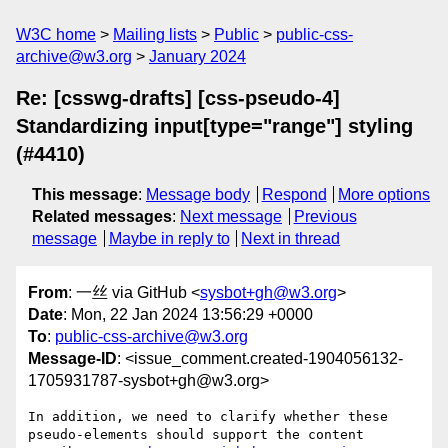
W3C home
Mailing lists
Public
public-css-
archive@w3.org
January 2024
Re: [csswg-drafts] [css-pseudo-4]
Standardizing input[type="range"] styling
(#4410)
This message
:
Message body
Respond
More options
Related messages
:
Next message
Previous
message
Maybe in reply to
Next in thread
From
: 一丝 via GitHub <
sysbot+gh@w3.org
>
Date
: Mon, 22 Jan 2024 13:56:29 +0000
To
:
public-css-archive@w3.org
Message-ID
: <issue_comment.created-1904056132-
1705931787-sysbot+gh@w3.org>
In addition, we need to clarify whether these 
pseudo-elements should support the content 