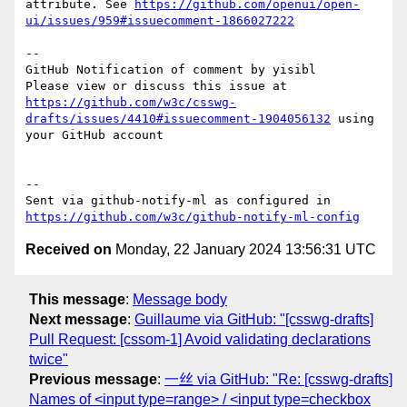
attribute. See 
https://github.com/openui/open-
ui/issues/959#issuecomment-1866027222
-- 

GitHub Notification of comment by yisibl

Please view or discuss this issue at 
https://github.com/w3c/csswg-
drafts/issues/4410#issuecomment-1904056132
 using 
your GitHub account

-- 

Sent via github-notify-ml as configured in 
https://github.com/w3c/github-notify-ml-config
Received on
Monday, 22 January 2024 13:56:31 UTC
This message
:
Message body
Next message
:
Guillaume via GitHub: "[csswg-drafts]
Pull Request: [cssom-1] Avoid validating declarations
twice"
Previous message
:
一丝 via GitHub: "Re: [csswg-drafts]
Names of <input type=range> / <input type=checkbox