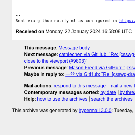
-- 

Sent via github-notify-ml as configured in 
https:
Received on
Monday, 22 January 2024 16:58:08 UTC
This message
:
Message body
Next message
:
cathiechen via GitHub: "Re: [csswg-d
close to the viewport (#9803)"
Previous message
:
Mason Freed via GitHub: "[csswg
Maybe in reply to
:
一丝 via GitHub: "Re: [csswg-draft
Mail actions
:
respond to this message
mail a new 
Contemporary messages sorted
:
by date
by thre
Help
:
how to use the archives
search the archives
This archive was generated by
hypermail 3.0.0
: Tuesday,