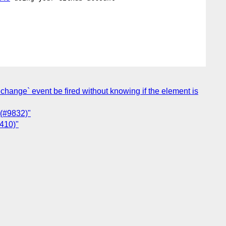
techange` event be fired without knowing if the element is
 (#9832)"
4410)"