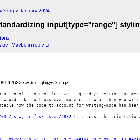
w3.org
January 2024
tandardizing input[type="range"] stylin
ions
sage
Maybe in reply to
705942682-sysbot+gh@w3.org>
ntation of a control from writing-mode/direction has meri
t would make controls even more complex as then you will 
ntable now the code to account for writing-mode has been 
/w3c/csswg-drafts/issues/9832
 to discuss the orientation/
ub.com/w3c/csswg-drafts/issues/4410#issuecomment-1904421