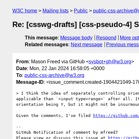
W3C home
Mailing lists
Public
public-css-archive@
Re: [csswg-drafts] [css-pseudo-4] S
This message
:
Message body
Respond
More opt
Related messages
:
Next message
Previous mes
From
: Mason Freed via GitHub <
sysbot+gh@w3.org
>
Date
: Mon, 22 Jan 2024 16:58:05 +0000
To
:
public-css-archive@w3.org
Message-ID
: <issue_comment.created-1904421049-1
> I think the idea of separately controlling orie
applicable than `<input type=range>` after all. I
orientation being Y, but it might not be insurmou
Given the comments, I've filed 
https://github.com
-- 

GitHub Notification of comment by mfreed7

Please view or discuss this issue at 
https://gith