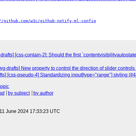
//github.com/w3c/github-notify-ml-config
rafts] [css-contain-2]: Should the first `contentvisibilityautosta
-drafts] New property to control the direction of slider controls
s] [css-pseudo-4] Standardizing input[type="range"] styling (#
topic
ad
by subject
by author
 11 June 2024 17:33:23 UTC