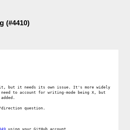
g (#4410)
t, but it needs its own issue. It's more widely 
need to account for writing-mode being X, but 
added.

direction question.

049
 using your GitHub account
