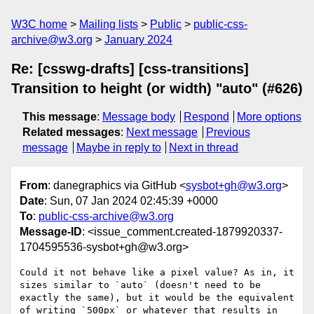
W3C home
Mailing lists
Public
public-css-
archive@w3.org
January 2024
Re: [csswg-drafts] [css-transitions]
Transition to height (or width) "auto" (#626)
This message
:
Message body
Respond
More options
Related messages
:
Next message
Previous
message
Maybe in reply to
Next in thread
From
: danegraphics via GitHub <
sysbot+gh@w3.org
>
Date
: Sun, 07 Jan 2024 02:45:39 +0000
To
:
public-css-archive@w3.org
Message-ID
: <issue_comment.created-1879920337-
1704595536-sysbot+gh@w3.org>
Could it not behave like a pixel value? As in, it 
sizes similar to `auto` (doesn't need to be 
exactly the same), but it would be the equivalent 
of writing `500px` or whatever that results in 