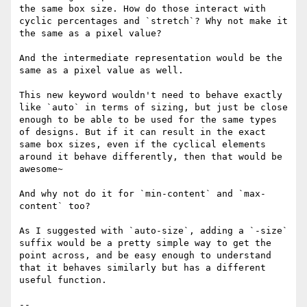
the same box size. How do those interact with 
cyclic percentages and `stretch`? Why not make it 
the same as a pixel value?

And the intermediate representation would be the 
same as a pixel value as well.

This new keyword wouldn't need to behave exactly 
like `auto` in terms of sizing, but just be close 
enough to be able to be used for the same types 
of designs. But if it can result in the exact 
same box sizes, even if the cyclical elements 
around it behave differently, then that would be 
awesome~

And why not do it for `min-content` and `max-
content` too?

As I suggested with `auto-size`, adding a `-size` 
suffix would be a pretty simple way to get the 
point across, and be easy enough to understand 
that it behaves similarly but has a different 
useful function.

-- 
