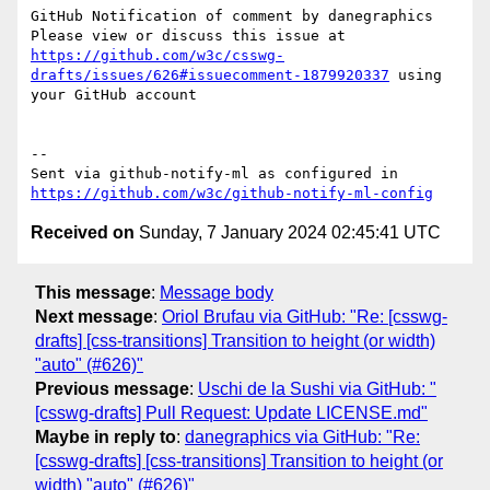
GitHub Notification of comment by danegraphics

Please view or discuss this issue at 
https://github.com/w3c/csswg-
drafts/issues/626#issuecomment-1879920337
 using 
your GitHub account

-- 

Sent via github-notify-ml as configured in 
https://github.com/w3c/github-notify-ml-config
Received on
Sunday, 7 January 2024 02:45:41 UTC
This message
:
Message body
Next message
:
Oriol Brufau via GitHub: "Re: [csswg-
drafts] [css-transitions] Transition to height (or width)
"auto" (#626)"
Previous message
:
Uschi de la Sushi via GitHub: "
[csswg-drafts] Pull Request: Update LICENSE.md"
Maybe in reply to
:
danegraphics via GitHub: "Re:
[csswg-drafts] [css-transitions] Transition to height (or
width) "auto" (#626)"