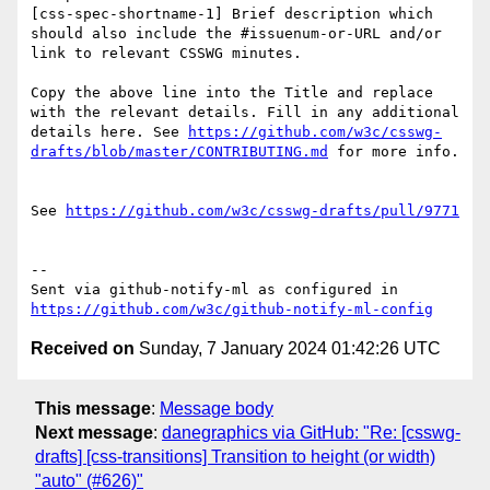
[css-spec-shortname-1] Brief description which 
should also include the #issuenum-or-URL and/or 
link to relevant CSSWG minutes.

Copy the above line into the Title and replace 
with the relevant details. Fill in any additional 
details here. See 
https://github.com/w3c/csswg-
drafts/blob/master/CONTRIBUTING.md
 for more info.

See 
https://github.com/w3c/csswg-drafts/pull/9771
-- 

Sent via github-notify-ml as configured in 
https://github.com/w3c/github-notify-ml-config
Received on
Sunday, 7 January 2024 01:42:26 UTC
This message
:
Message body
Next message
:
danegraphics via GitHub: "Re: [csswg-
drafts] [css-transitions] Transition to height (or width)
"auto" (#626)"