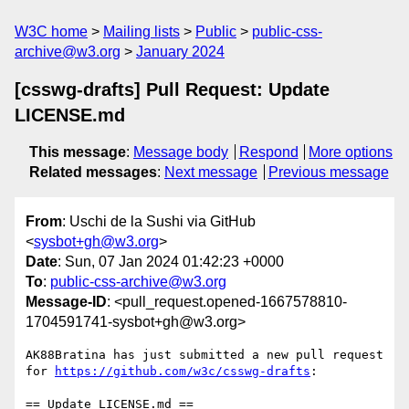
W3C home
Mailing lists
Public
public-css-
archive@w3.org
January 2024
[csswg-drafts] Pull Request: Update
LICENSE.md
This message
:
Message body
Respond
More options
Related messages
:
Next message
Previous message
From
: Uschi de la Sushi via GitHub
<
sysbot+gh@w3.org
>
Date
: Sun, 07 Jan 2024 01:42:23 +0000
To
:
public-css-archive@w3.org
Message-ID
: <pull_request.opened-1667578810-
1704591741-sysbot+gh@w3.org>
AK88Bratina has just submitted a new pull request 
for 
https://github.com/w3c/csswg-drafts
:

== Update LICENSE.md ==
