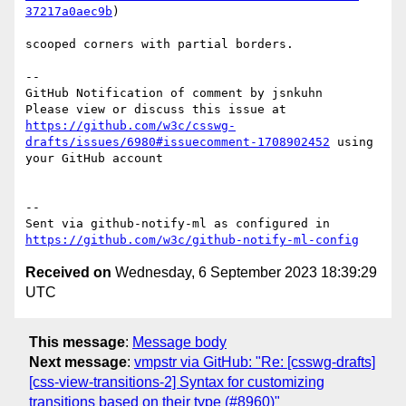
37217a0aec9b
)

scooped corners with partial borders.

-- 

GitHub Notification of comment by jsnkuhn

Please view or discuss this issue at 
https://github.com/w3c/csswg-
drafts/issues/6980#issuecomment-1708902452
 using 
your GitHub account

-- 

Sent via github-notify-ml as configured in 
https://github.com/w3c/github-notify-ml-config
Received on
Wednesday, 6 September 2023 18:39:29
UTC
This message
:
Message body
Next message
:
vmpstr via GitHub: "Re: [csswg-drafts]
[css-view-transitions-2] Syntax for customizing
transitions based on their type (#8960)"