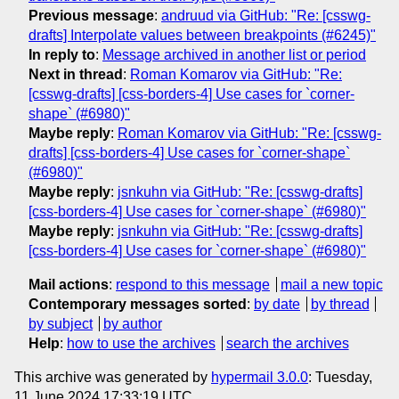
Previous message
:
andruud via GitHub: "Re: [csswg-
drafts] Interpolate values between breakpoints (#6245)"
In reply to
:
Message archived in another list or period
Next in thread
:
Roman Komarov via GitHub: "Re:
[csswg-drafts] [css-borders-4] Use cases for `corner-
shape` (#6980)"
Maybe reply
:
Roman Komarov via GitHub: "Re: [csswg-
drafts] [css-borders-4] Use cases for `corner-shape`
(#6980)"
Maybe reply
:
jsnkuhn via GitHub: "Re: [csswg-drafts]
[css-borders-4] Use cases for `corner-shape` (#6980)"
Maybe reply
:
jsnkuhn via GitHub: "Re: [csswg-drafts]
[css-borders-4] Use cases for `corner-shape` (#6980)"
Mail actions
:
respond to this message
mail a new topic
Contemporary messages sorted
:
by date
by thread
by subject
by author
Help
:
how to use the archives
search the archives
This archive was generated by
hypermail 3.0.0
: Tuesday,
11 June 2024 17:33:19 UTC