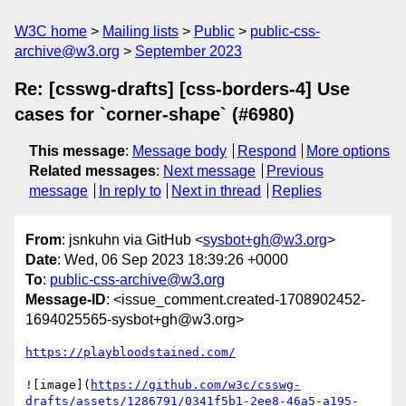
W3C home
Mailing lists
Public
public-css-
archive@w3.org
September 2023
Re: [csswg-drafts] [css-borders-4] Use
cases for `corner-shape` (#6980)
This message
:
Message body
Respond
More options
Related messages
:
Next message
Previous
message
In reply to
Next in thread
Replies
From
: jsnkuhn via GitHub <
sysbot+gh@w3.org
>
Date
: Wed, 06 Sep 2023 18:39:26 +0000
To
:
public-css-archive@w3.org
Message-ID
: <issue_comment.created-1708902452-
1694025565-sysbot+gh@w3.org>
https://playbloodstained.com/
![image](
https://github.com/w3c/csswg-
drafts/assets/1286791/0341f5b1-2ee8-46a5-a195-