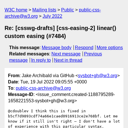
W3C home
Mailing lists
Public
public-css-
archive@w3.org
July 2022
Re: [csswg-drafts] [css-easing-2] linear()
custom easing (#7484)
This message
:
Message body
Respond
More options
Related messages
:
Next message
Previous
message
In reply to
Next in thread
From
: Jake Archibald via GitHub <
sysbot+gh@w3.org
>
Date
: Tue, 19 Jul 2022 09:05:55 +0000
To
:
public-css-archive@w3.org
Message-ID
: <issue_comment.created-1188795289-
1658221553-sysbot+gh@w3.org>
@cdoublev I think this is fixed in 
b5cf7d9893cdf74a66e1caed0916913ce2e768bf. Let me 
know if it still isn't right – I don't have a lot 
of experience with this particular syntax.
