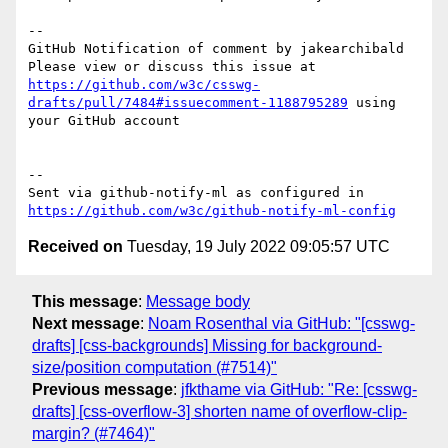
-- 

GitHub Notification of comment by jakearchibald

Please view or discuss this issue at 
https://github.com/w3c/csswg-
drafts/pull/7484#issuecomment-1188795289
 using 
your GitHub account

-- 

Sent via github-notify-ml as configured in 
https://github.com/w3c/github-notify-ml-config
Received on
Tuesday, 19 July 2022 09:05:57 UTC
This message
:
Message body
Next message
:
Noam Rosenthal via GitHub: "[csswg-
drafts] [css-backgrounds] Missing for background-
size/position computation (#7514)"
Previous message
:
jfkthame via GitHub: "Re: [csswg-
drafts] [css-overflow-3] shorten name of overflow-clip-
margin? (#7464)"