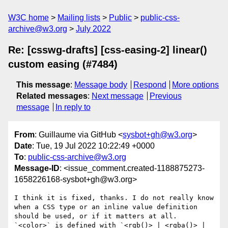
W3C home
Mailing lists
Public
public-css-
archive@w3.org
July 2022
Re: [csswg-drafts] [css-easing-2] linear()
custom easing (#7484)
This message
:
Message body
Respond
More options
Related messages
:
Next message
Previous
message
In reply to
From
: Guillaume via GitHub <
sysbot+gh@w3.org
>
Date
: Tue, 19 Jul 2022 10:22:49 +0000
To
:
public-css-archive@w3.org
Message-ID
: <issue_comment.created-1188875273-
1658226168-sysbot+gh@w3.org>
I think it is fixed, thanks. I do not really know 
when a CSS type or an inline value definition 
should be used, or if it matters at all. 
`<color>` is defined with `<rgb()> | <rgba()> | 