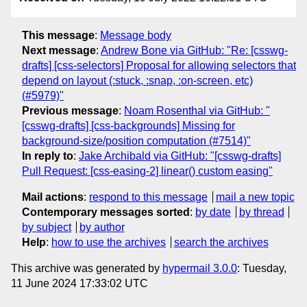
This message
:
Message body
Next message
:
Andrew Bone via GitHub: "Re: [csswg-
drafts] [css-selectors] Proposal for allowing selectors that
depend on layout (:stuck, :snap, :on-screen, etc)
(#5979)"
Previous message
:
Noam Rosenthal via GitHub: "
[csswg-drafts] [css-backgrounds] Missing for
background-size/position computation (#7514)"
In reply to
:
Jake Archibald via GitHub: "[csswg-drafts]
Pull Request: [css-easing-2] linear() custom easing"
Mail actions
:
respond to this message
mail a new topic
Contemporary messages sorted
:
by date
by thread
by subject
by author
Help
:
how to use the archives
search the archives
This archive was generated by
hypermail 3.0.0
: Tuesday,
11 June 2024 17:33:02 UTC