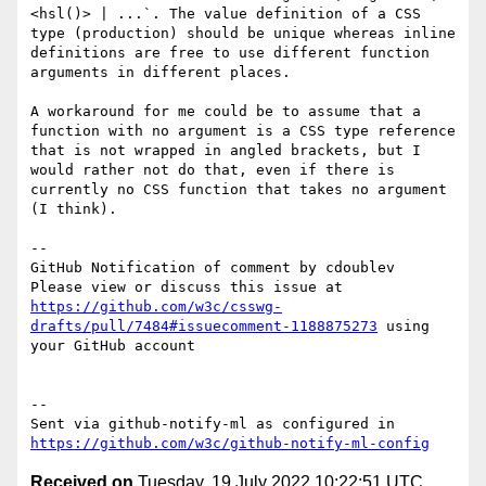
<hsl()> | ...`. The value definition of a CSS 
type (production) should be unique whereas inline 
definitions are free to use different function 
arguments in different places.

A workaround for me could be to assume that a 
function with no argument is a CSS type reference 
that is not wrapped in angled brackets, but I 
would rather not do that, even if there is 
currently no CSS function that takes no argument 
(I think).

-- 

GitHub Notification of comment by cdoublev

Please view or discuss this issue at 
https://github.com/w3c/csswg-
drafts/pull/7484#issuecomment-1188875273
 using 
your GitHub account

-- 

Sent via github-notify-ml as configured in 
https://github.com/w3c/github-notify-ml-config
Received on
Tuesday, 19 July 2022 10:22:51 UTC