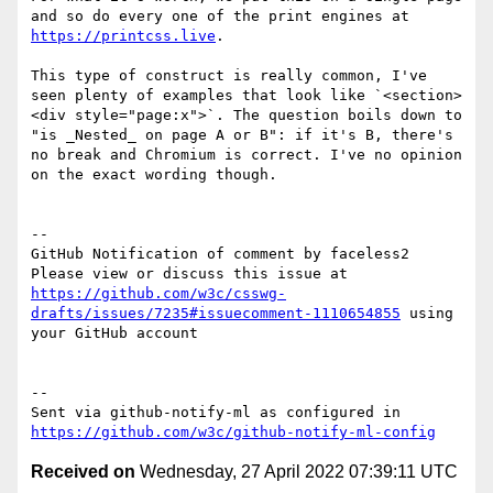
and so do every one of the print engines at 
https://printcss.live
.

This type of construct is really common, I've 
seen plenty of examples that look like `<section>
<div style="page:x">`. The question boils down to 
"is _Nested_ on page A or B": if it's B, there's 
no break and Chromium is correct. I've no opinion 
on the exact wording though.

-- 

GitHub Notification of comment by faceless2

Please view or discuss this issue at 
https://github.com/w3c/csswg-
drafts/issues/7235#issuecomment-1110654855
 using 
your GitHub account

-- 

Sent via github-notify-ml as configured in 
https://github.com/w3c/github-notify-ml-config
Received on
Wednesday, 27 April 2022 07:39:11 UTC