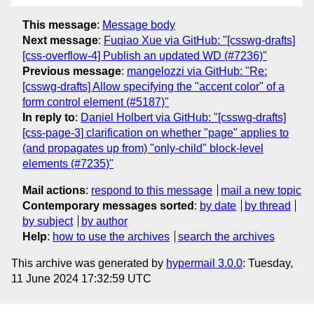
This message
:
Message body
Next message
:
Fuqiao Xue via GitHub: "[csswg-drafts]
[css-overflow-4] Publish an updated WD (#7236)"
Previous message
:
mangelozzi via GitHub: "Re:
[csswg-drafts] Allow specifying the "accent color" of a
form control element (#5187)"
In reply to
:
Daniel Holbert via GitHub: "[csswg-drafts]
[css-page-3] clarification on whether "page" applies to
(and propagates up from) "only-child" block-level
elements (#7235)"
Mail actions
:
respond to this message
mail a new topic
Contemporary messages sorted
:
by date
by thread
by subject
by author
Help
:
how to use the archives
search the archives
This archive was generated by
hypermail 3.0.0
: Tuesday,
11 June 2024 17:32:59 UTC