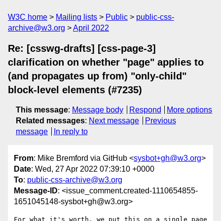
W3C home
Mailing lists
Public
public-css-
archive@w3.org
April 2022
Re: [csswg-drafts] [css-page-3]
clarification on whether "page" applies to
(and propagates up from) "only-child"
block-level elements (#7235)
This message
:
Message body
Respond
More options
Related messages
:
Next message
Previous
message
In reply to
From
: Mike Bremford via GitHub <
sysbot+gh@w3.org
>
Date
: Wed, 27 Apr 2022 07:39:10 +0000
To
:
public-css-archive@w3.org
Message-ID
: <issue_comment.created-1110654855-
1651045148-sysbot+gh@w3.org>
For what it's worth, we put this on a single page 