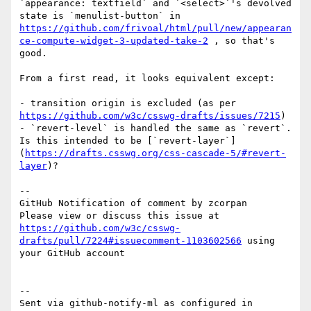
`appearance: textfield` and `<select>`'s devolved 
state is `menulist-button` in 
https://github.com/frivoal/html/pull/new/appearan
ce-compute-widget-3-updated-take-2
 , so that's 
good.

From a first read, it looks equivalent except:

- transition origin is excluded (as per 
https://github.com/w3c/csswg-drafts/issues/7215
)

- `revert-level` is handled the same as `revert`. 
Is this intended to be [`revert-layer`]
(
https://drafts.csswg.org/css-cascade-5/#revert-
layer
)?

-- 

GitHub Notification of comment by zcorpan

Please view or discuss this issue at 
https://github.com/w3c/csswg-
drafts/pull/7224#issuecomment-1103602566
 using 
your GitHub account

-- 

Sent via github-notify-ml as configured in 