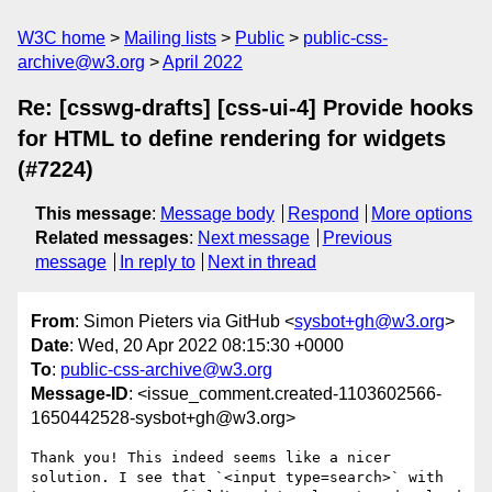
W3C home
Mailing lists
Public
public-css-
archive@w3.org
April 2022
Re: [csswg-drafts] [css-ui-4] Provide hooks
for HTML to define rendering for widgets
(#7224)
This message
:
Message body
Respond
More options
Related messages
:
Next message
Previous
message
In reply to
Next in thread
From
: Simon Pieters via GitHub <
sysbot+gh@w3.org
>
Date
: Wed, 20 Apr 2022 08:15:30 +0000
To
:
public-css-archive@w3.org
Message-ID
: <issue_comment.created-1103602566-
1650442528-sysbot+gh@w3.org>
Thank you! This indeed seems like a nicer 
solution. I see that `<input type=search>` with 