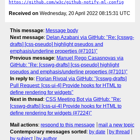
https://github.com/w3c/github-notify-ml-config
Received on
Wednesday, 20 April 2022 08:15:31 UTC
This message
:
Message body
Next message
:
Delan Azabani via GitHub: "Re: [csswg-
drafts] [css-pseudo] highlight pseudos and
emphasis/underline properties (#7101)"
Previous message
:
Manuel Rego Casasnovas via
GitHub: "Re: [csswg-drafts] [css-pseudo] highlight
pseudos and emphasis/underline properties (#7101)"
In reply to
:
Florian Rivoal via GitHub: "[csswg-drafts]
Pull Request: [css-ui-4] Provide hooks for HTML to
define rendering for widgets"
Next in thread
:
CSS Meeting Bot via GitHub: "Re:
[csswg-drafts] [css-ui-4] Provide hooks for HTML to
define rendering for widgets (#7224)"
Mail actions
:
respond to this message
mail a new topic
Contemporary messages sorted
:
by date
by thread
by subject
by author