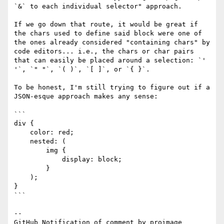
`&` to each individual selector" approach.

If we go down that route, it would be great if 
the chars used to define said block were one of 
the ones already considered "containing chars" by 
code editors... i.e., the chars or char pairs 
that can easily be placed around a selection: `' 
'`, `" "`, `( )`, `[ ]`, or `{ }`.

To be honest, I'm still trying to figure out if a 
JSON-esque approach makes any sense:

```

div {

    color: red;

    nested: (

        img {

            display: block;

        }

    );

}

```

-- 

GitHub Notification of comment by proimage
