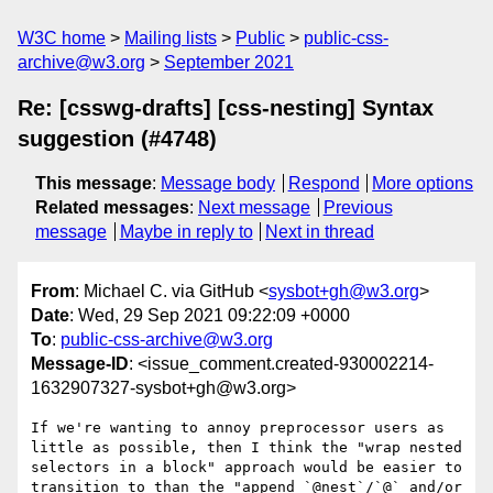
W3C home
Mailing lists
Public
public-css-
archive@w3.org
September 2021
Re: [csswg-drafts] [css-nesting] Syntax
suggestion (#4748)
This message
:
Message body
Respond
More options
Related messages
:
Next message
Previous
message
Maybe in reply to
Next in thread
From
: Michael C. via GitHub <
sysbot+gh@w3.org
>
Date
: Wed, 29 Sep 2021 09:22:09 +0000
To
:
public-css-archive@w3.org
Message-ID
: <issue_comment.created-930002214-
1632907327-sysbot+gh@w3.org>
If we're wanting to annoy preprocessor users as 
little as possible, then I think the "wrap nested 
selectors in a block" approach would be easier to 
transition to than the "append `@nest`/`@` and/or 