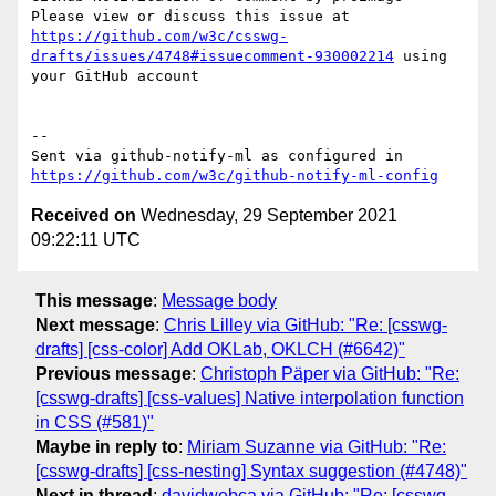
Please view or discuss this issue at 
https://github.com/w3c/csswg-
drafts/issues/4748#issuecomment-930002214
 using 
your GitHub account

-- 

Sent via github-notify-ml as configured in 
https://github.com/w3c/github-notify-ml-config
Received on
Wednesday, 29 September 2021
09:22:11 UTC
This message
:
Message body
Next message
:
Chris Lilley via GitHub: "Re: [csswg-
drafts] [css-color] Add OKLab, OKLCH (#6642)"
Previous message
:
Christoph Päper via GitHub: "Re:
[csswg-drafts] [css-values] Native interpolation function
in CSS (#581)"
Maybe in reply to
:
Miriam Suzanne via GitHub: "Re:
[csswg-drafts] [css-nesting] Syntax suggestion (#4748)"
Next in thread
:
davidwebca via GitHub: "Re: [csswg-