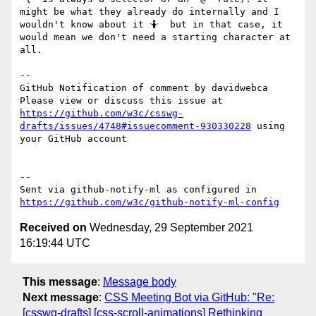
might be what they already do internally and I 
wouldn't know about it 🤷  but in that case, it 
would mean we don't need a starting character at 
all.

-- 

GitHub Notification of comment by davidwebca

Please view or discuss this issue at 
https://github.com/w3c/csswg-
drafts/issues/4748#issuecomment-930330228
 using 
your GitHub account

-- 

Sent via github-notify-ml as configured in 
https://github.com/w3c/github-notify-ml-config
Received on
Wednesday, 29 September 2021
16:19:44 UTC
This message
:
Message body
Next message
:
CSS Meeting Bot via GitHub: "Re:
[csswg-drafts] [css-scroll-animations] Rethinking