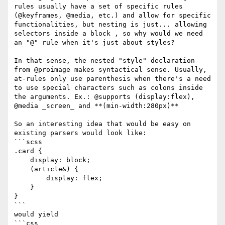
rules usually have a set of specific rules 
(@keyframes, @media, etc.) and allow for specific 
functionalities, but nesting is just... allowing 
selectors inside a block , so why would we need 
an "@" rule when it's just about styles?

In that sense, the nested "style" declaration 
from @proimage makes syntactical sense. Usually, 
at-rules only use parenthesis when there's a need 
to use special characters such as colons inside 
the arguments. Ex.: @supports (display:flex), 
@media _screen_ and **(min-width:280px)** 

So an interesting idea that would be easy on 
existing parsers would look like: 

```scss

.card {

    display: block;

    (article&) {

        display: flex;

    }

}

```

would yield

```css
