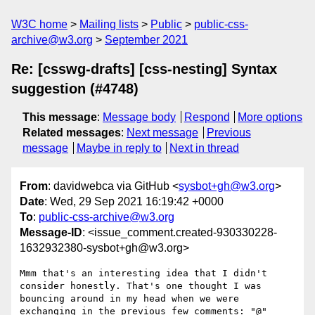
W3C home
Mailing lists
Public
public-css-
archive@w3.org
September 2021
Re: [csswg-drafts] [css-nesting] Syntax
suggestion (#4748)
This message
:
Message body
Respond
More options
Related messages
:
Next message
Previous
message
Maybe in reply to
Next in thread
From
: davidwebca via GitHub <
sysbot+gh@w3.org
>
Date
: Wed, 29 Sep 2021 16:19:42 +0000
To
:
public-css-archive@w3.org
Message-ID
: <issue_comment.created-930330228-
1632932380-sysbot+gh@w3.org>
Mmm that's an interesting idea that I didn't 
consider honestly. That's one thought I was 
bouncing around in my head when we were 
exchanging in the previous few comments: "@" 