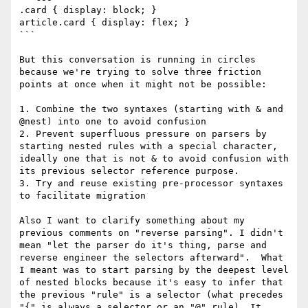
.card { display: block; }

article.card { display: flex; }

```

But this conversation is running in circles 
because we're trying to solve three friction 
points at once when it might not be possible:

1. Combine the two syntaxes (starting with & and 
@nest) into one to avoid confusion

2. Prevent superfluous pressure on parsers by 
starting nested rules with a special character, 
ideally one that is not & to avoid confusion with 
its previous selector reference purpose.

3. Try and reuse existing pre-processor syntaxes 
to facilitate migration

Also I want to clarify something about my 
previous comments on "reverse parsing". I didn't 
mean "let the parser do it's thing, parse and 
reverse engineer the selectors afterward".  What 
I meant was to start parsing by the deepest level 
of nested blocks because it's easy to infer that 
the previous "rule" is a selector (what precedes 
"{" is always a selector or an "@" rule). It 