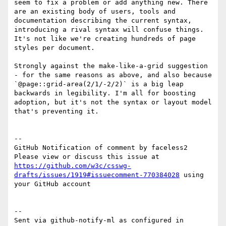
seem to fix a problem or add anything new. There 
are an existing body of users, tools and 
documentation describing the current syntax, 
introducing a rival syntax will confuse things. 
It's not like we're creating hundreds of page 
styles per document.

Strongly against the make-like-a-grid suggestion 
- for the same reasons as above, and also because 
`@page::grid-area(2/1/-2/2)` is a big leap 
backwards in legibility. I'm all for boosting 
adoption, but it's not the syntax or layout model 
that's preventing it.

-- 

GitHub Notification of comment by faceless2

Please view or discuss this issue at 
https://github.com/w3c/csswg-
drafts/issues/1919#issuecomment-770384028
 using 
your GitHub account

-- 

Sent via github-notify-ml as configured in 