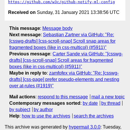
https://github.com/w3c/github-notify-ml-config
Received on
Sunday, 31 January 2021 13:38:56 UTC
This message
:
Message body
Next message
:
Sebastian Zartner via GitHub: "Re:
[csswg-drafts] [css-scroll-snap] Scroll snap areas for
fragmented boxes (like in css-multicol) (#5911)"
Previous message
:
Carter Sande via GitHub: "[csswg-
drafts] [css-scroll-snap] Scroll areas for fragmented
boxes (like in css-multicol) (#5911)"
Maybe in reply to
:
zamfofex via GitHub: "Re: [csswg-
drafts] [css-page] prefer pseudo-elements and nesting
over at-rules (#1919)"
Mail actions
:
respond to this message
mail a new topic
Contemporary messages sorted
:
by date
by thread
by subject
by author
Help
:
how to use the archives
search the archives
This archive was generated by
hypermail 3.0.0
: Tuesday,