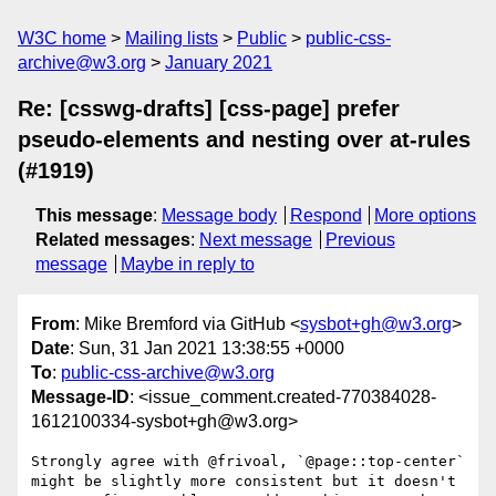
W3C home
Mailing lists
Public
public-css-
archive@w3.org
January 2021
Re: [csswg-drafts] [css-page] prefer
pseudo-elements and nesting over at-rules
(#1919)
This message
:
Message body
Respond
More options
Related messages
:
Next message
Previous
message
Maybe in reply to
From
: Mike Bremford via GitHub <
sysbot+gh@w3.org
>
Date
: Sun, 31 Jan 2021 13:38:55 +0000
To
:
public-css-archive@w3.org
Message-ID
: <issue_comment.created-770384028-
1612100334-sysbot+gh@w3.org>
Strongly agree with @frivoal, `@page::top-center` 
might be slightly more consistent but it doesn't 