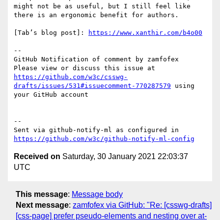
might not be as useful, but I still feel like 
there is an ergonomic benefit for authors.

[Tab’s blog post]: 
https://www.xanthir.com/b4o00
-- 

GitHub Notification of comment by zamfofex

Please view or discuss this issue at 
https://github.com/w3c/csswg-
drafts/issues/531#issuecomment-770287579
 using 
your GitHub account

-- 

Sent via github-notify-ml as configured in 
https://github.com/w3c/github-notify-ml-config
Received on
Saturday, 30 January 2021 22:03:37
UTC
This message
:
Message body
Next message
:
zamfofex via GitHub: "Re: [csswg-drafts]
[css-page] prefer pseudo-elements and nesting over at-