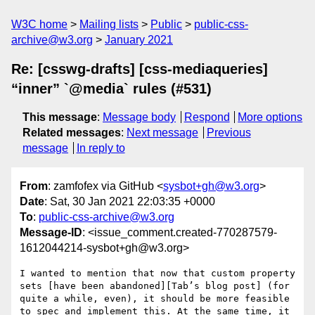
W3C home
Mailing lists
Public
public-css-
archive@w3.org
January 2021
Re: [csswg-drafts] [css-mediaqueries]
“inner” `@media` rules (#531)
This message
:
Message body
Respond
More options
Related messages
:
Next message
Previous
message
In reply to
From
: zamfofex via GitHub <
sysbot+gh@w3.org
>
Date
: Sat, 30 Jan 2021 22:03:35 +0000
To
:
public-css-archive@w3.org
Message-ID
: <issue_comment.created-770287579-
1612044214-sysbot+gh@w3.org>
I wanted to mention that now that custom property 
sets [have been abandoned][Tab’s blog post] (for 
quite a while, even), it should be more feasible 
to spec and implement this. At the same time, it 