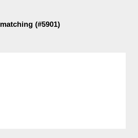
 matching (#5901)