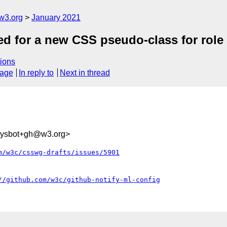
w3.org
January 2021
eed for a new CSS pseudo-class for role
ions
sage
In reply to
Next in thread
-sysbot+gh@w3.org>
m/w3c/csswg-drafts/issues/5901
//github.com/w3c/github-notify-ml-config