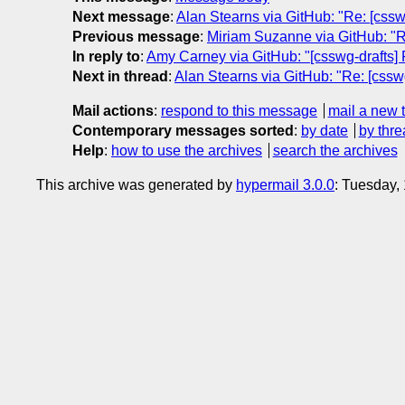
Next message
:
Alan Stearns via GitHub: "Re: [cssw
Previous message
:
Miriam Suzanne via GitHub: "Re
In reply to
:
Amy Carney via GitHub: "[csswg-drafts] 
Next in thread
:
Alan Stearns via GitHub: "Re: [cssw
Mail actions
:
respond to this message
mail a new 
Contemporary messages sorted
:
by date
by thre
Help
:
how to use the archives
search the archives
This archive was generated by
hypermail 3.0.0
: Tuesday,