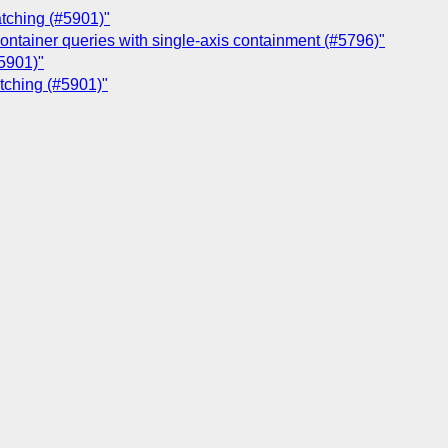
atching (#5901)"
container queries with single-axis containment (#5796)"
#5901)"
atching (#5901)"