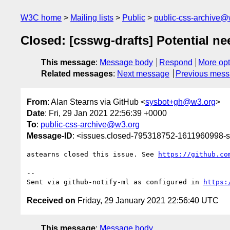
W3C home
Mailing lists
Public
public-css-archive@
Closed: [csswg-drafts] Potential n
This message
:
Message body
Respond
More opt
Related messages
:
Next message
Previous mes
From
: Alan Stearns via GitHub <
sysbot+gh@w3.org
>
Date
: Fri, 29 Jan 2021 22:56:39 +0000
To
:
public-css-archive@w3.org
Message-ID
: <issues.closed-795318752-1611960998
astearns closed this issue. See 
https://github.co
-- 

Sent via github-notify-ml as configured in 
https:
Received on
Friday, 29 January 2021 22:56:40 UTC
This message
:
Message body