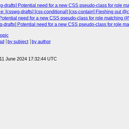
g-drafts] Potential need for a new CSS pseudo-class for role m
: [csswg-drafts] [css-conditional] [css-contain] Fleshing out @
Potential need for a new CSS pseudo-class for role matching (
g-drafts] Potential need for a new CSS pseudo-class for role m
topic
ad
by subject
by author
 11 June 2024 17:32:44 UTC