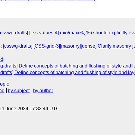
[csswg-drafts] [css-values-4] min/max(%, %) should explicitly ev
 [csswg-drafts] [CSS-grid-3][masonry][dense] Clarify masonry 
od
wg-drafts] Define concepts of batching and flushing of style and 
-drafts] Define concepts of batching and flushing of style and la
topic
ad
by subject
by author
 11 June 2024 17:32:44 UTC