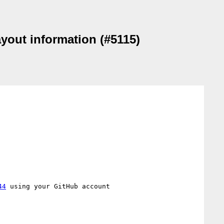
ayout information (#5115)
44
 using your GitHub account
