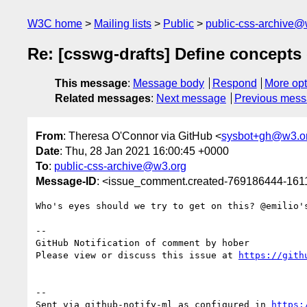
W3C home
Mailing lists
Public
public-css-archive@
Re: [csswg-drafts] Define concepts 
This message
:
Message body
Respond
More opt
Related messages
:
Next message
Previous mes
From
: Theresa O'Connor via GitHub <
sysbot+gh@w3.o
Date
: Thu, 28 Jan 2021 16:00:45 +0000
To
:
public-css-archive@w3.org
Message-ID
: <issue_comment.created-769186444-16
Who's eyes should we try to get on this? @emilio's
-- 

GitHub Notification of comment by hober

Please view or discuss this issue at 
https://gith
-- 

Sent via github-notify-ml as configured in 
https: