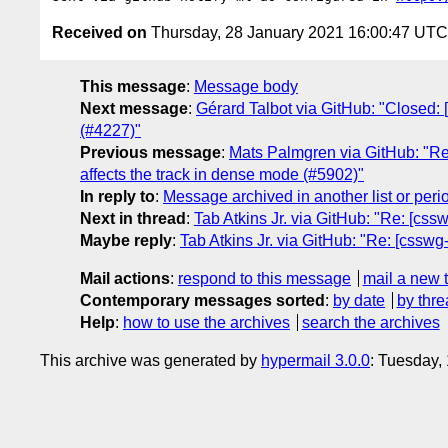
Received on
Thursday, 28 January 2021 16:00:47 UTC
This message
:
Message body
Next message
:
Gérard Talbot via GitHub: "Closed: 
(#4227)"
Previous message
:
Mats Palmgren via GitHub: "Re:
affects the track in dense mode (#5902)"
In reply to
:
Message archived in another list or peri
Next in thread
:
Tab Atkins Jr. via GitHub: "Re: [css
Maybe reply
:
Tab Atkins Jr. via GitHub: "Re: [csswg
Mail actions
:
respond to this message
mail a new 
Contemporary messages sorted
:
by date
by thre
Help
:
how to use the archives
search the archives
This archive was generated by
hypermail 3.0.0
: Tuesday,