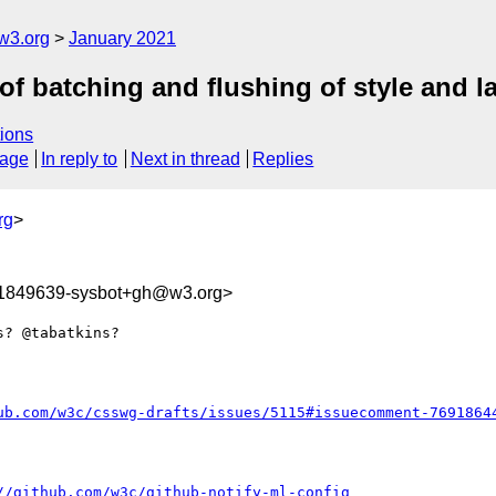
w3.org
January 2021
of batching and flushing of style and l
ions
sage
In reply to
Next in thread
Replies
rg
>
11849639-sysbot+gh@w3.org>
? @tabatkins?

ub.com/w3c/csswg-drafts/issues/5115#issuecomment-7691864
//github.com/w3c/github-notify-ml-config