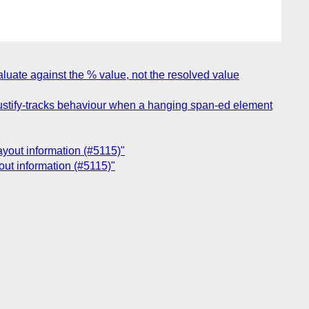
aluate against the % value, not the resolved value
justify-tracks behaviour when a hanging span-ed element
layout information (#5115)"
yout information (#5115)"