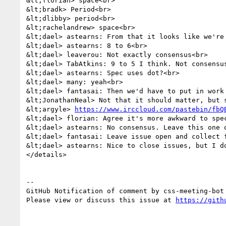
&lt;florian> space<br>

&lt;bradk> Period<br>

&lt;dlibby> period<br>

&lt;rachelandrew> space<br>

&lt;dael> astearns: From that it looks like we're 
&lt;dael> astearns: 8 to 6<br>

&lt;dael> leaverou: Not exactly consensus<br>

&lt;dael> TabAtkins: 9 to 5 I think. Not consensu
&lt;dael> astearns: Spec uses dot?<br>

&lt;dael> many: yeah<br>

&lt;dael> fantasai: Then we'd have to put in work 
&lt;JonathanNeal> Not that it should matter, but 
&lt;argyle> 
https://www.irccloud.com/pastebin/fbQ
&lt;dael> florian: Agree it's more awkward to spec
&lt;dael> astearns: No consensus. Leave this one o
&lt;dael> fantasai: Leave issue open and collect f
&lt;dael> astearns: Nice to close issues, but I d
</details>

-- 

GitHub Notification of comment by css-meeting-bot

Please view or discuss this issue at 
https://gith