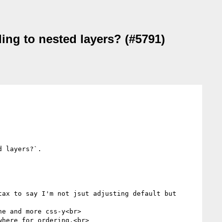
ing to nested layers? (#5791)
 layers?`.

ax to say I'm not jsut adjusting default but 
e and more css-y<br>

here for ordering.<br>
