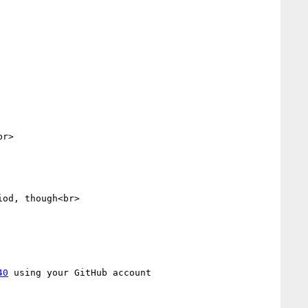
r>

od, though<br>

40
 using your GitHub account
