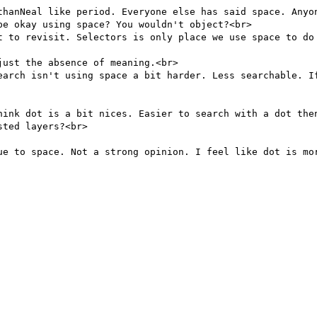
thanNeal like period. Everyone else has said space. Anyon
e okay using space? You wouldn't object?<br>

t to revisit. Selectors is only place we use space to do 
ust the absence of meaning.<br>

earch isn't using space a bit harder. Less searchable. If
hink dot is a bit nices. Easier to search with a dot then
ted layers?<br>

ue to space. Not a strong opinion. I feel like dot is mor