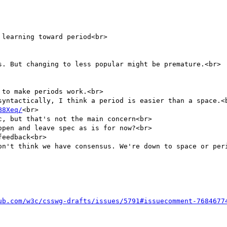
learning toward period<br>

s. But changing to less popular might be premature.<br>

to make periods work.<br>

syntactically, I think a period is easier than a space.<b
B8Xeq/
<br>

, but that's not the main concern<br>

pen and leave spec as is for now?<br>

eedback<br>

on't think we have consensus. We're down to space or peri
ub.com/w3c/csswg-drafts/issues/5791#issuecomment-7684677