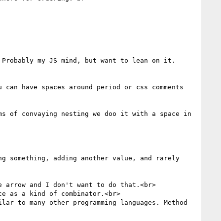
Probably my JS mind, but want to lean on it. 
 can have spaces around period or css comments 
s of convaying nesting we doo it with a space in 
g something, adding another value, and rarely 
 arrow and I don't want to do that.<br>

e as a kind of combinator.<br>

lar to many other programming languages. Method 