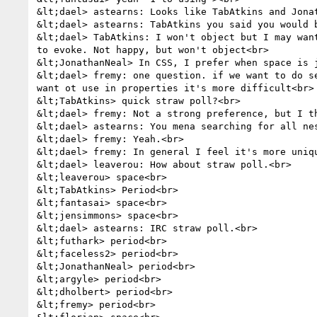
&lt;dael> astearns: Looks like TabAtkins and Jona
&lt;dael> astearns: TabAtkins you said you would b
&lt;dael> TabAtkins: I won't object but I may wan
to evoke. Not happy, but won't object<br>

&lt;JonathanNeal> In CSS, I prefer when space is j
&lt;dael> fremy: one question. if we want to do s
want ot use in properties it's more difficult<br>

&lt;TabAtkins> quick straw poll?<br>

&lt;dael> fremy: Not a strong preference, but I t
&lt;dael> astearns: You mena searching for all nes
&lt;dael> fremy: Yeah.<br>

&lt;dael> fremy: In general I feel it's more uniq
&lt;dael> leaverou: How about straw poll.<br>

&lt;leaverou> space<br>

&lt;TabAtkins> Period<br>

&lt;fantasai> space<br>

&lt;jensimmons> space<br>

&lt;dael> astearns: IRC straw poll.<br>

&lt;futhark> period<br>

&lt;faceless2> period<br>

&lt;JonathanNeal> period<br>

&lt;argyle> period<br>

&lt;dholbert> period<br>

&lt;fremy> period<br>
