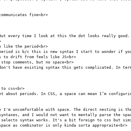
ommunicates fine<br>

But every time I look at this the dot looks really good. 


 like the period<br>

period is b/c this is new syntax I start to wonder if you
 to drift from feels like JS<br>

stop comments, but no space<br>

don't have existing syntax this gets complicated. In term
to css<br>

nt about periods. In CSS, a space can mean I’m configurin
y I'm uncomfortable with space. The direct nesting is the
syntaxes, and I would not want to mentally parse the spac
 selecto syntax works. It's a bit foreign to css but simi
space as combinator is only kinda sorta appropraite<br>
