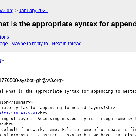
w3.org
January 2021
at is the appropriate syntax for append
ions
sage
Maybe in reply to
Next in thread
g
>
11770508-sysbot+gh@w3.org>
e] What is the appropriate syntax for appending to nested
ion</summary>

iate syntax for appending to nested layers?<br>

afts/issues/5791
<br>

ting of layers. Accessing nested layers through some synt
e<br>

.default framework.theme. Felt to some of us space is fin
s of proposals. / syntax. , syntax but we have that elsew