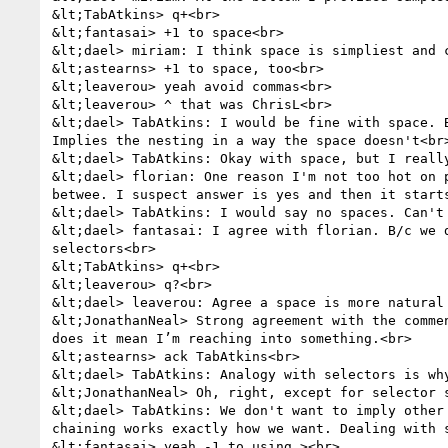
&lt;TabAtkins> q+<br>

&lt;fantasai> +1 to space<br>

&lt;dael> miriam: I think space is simpliest and c
&lt;astearns> +1 to space, too<br>

&lt;leaverou> yeah avoid commas<br>

&lt;leaverou> ^ that was ChrisL<br>

&lt;dael> TabAtkins: I would be fine with space. 
Implies the nesting in a way the space doesn't<br>
&lt;dael> TabAtkins: Okay with space, but I really
&lt;dael> florian: One reason I'm not too hot on 
betwee. I suspect answer is yes and then it starts
&lt;dael> TabAtkins: I would say no spaces. Can't 
&lt;dael> fantasai: I agree with florian. B/c we 
selectors<br>

&lt;TabAtkins> q+<br>

&lt;leaverou> q?<br>

&lt;dael> leaverou: Agree a space is more natural 
&lt;JonathanNeal> Strong agreement with the comme
does it mean I’m reaching into something.<br>

&lt;astearns> ack TabAtkins<br>

&lt;dael> TabAtkins: Analogy with selectors is wh
&lt;JonathanNeal> Oh, right, except for selector 
&lt;dael> TabAtkins: We don't want to imply other
chaining works exactly how we want. Dealing with 
&lt;fantasai> yeah -1 to using ><br>
