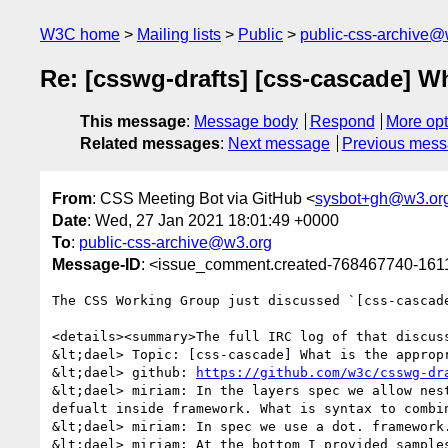
W3C home
Mailing lists
Public
public-css-archive@
Re: [csswg-drafts] [css-cascade] Wh
This message
:
Message body
Respond
More opt
Related messages
:
Next message
Previous mes
From
: CSS Meeting Bot via GitHub <
sysbot+gh@w3.or
Date
: Wed, 27 Jan 2021 18:01:49 +0000
To
:
public-css-archive@w3.org
Message-ID
: <issue_comment.created-768467740-16
The CSS Working Group just discussed `[css-cascad
<details><summary>The full IRC log of that discuss
&lt;dael> Topic: [css-cascade] What is the appropr
&lt;dael> github: 
https://github.com/w3c/csswg-dr
&lt;dael> miriam: In the layers spec we allow nes
defualt inside framework. What is syntax to combin
&lt;dael> miriam: In spec we use a dot. framework
&lt;dael> miriam: At the bottom I provided sample