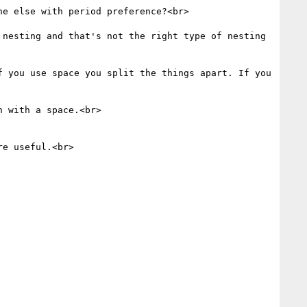
e else with period preference?<br>

nesting and that's not the right type of nesting 
 you use space you split the things apart. If you 
 with a space.<br>

e useful.<br>
